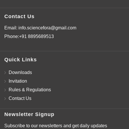
Contact Us
Email:
info.sciencefora@gmail.com
Phone:
+91 8895689513
Quick Links
Downloads
Invitation
Rules & Regulations
Contact Us
Newsletter Signup
Subscribe to our newsletters and get daily updates