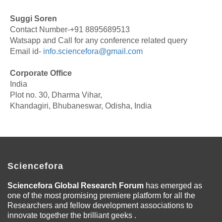
Suggi Soren
Contact Number-+91 8895689513
Watsapp and Call for any conference related query
Email id-
info.sciencefora@gmail.com
Corporate Office
India
Plot no. 30, Dharma Vihar,
Khandagiri, Bhubaneswar, Odisha, India
Sciencefora
Sciencefora Global Research Forum
has emerged as
one of the most promising premiere platform for all the
Researchers and fellow development associations to
innovate together the brilliant geeks .