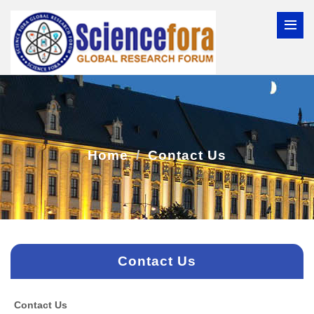
Home
Contact Us
Contact Us
Contact Us