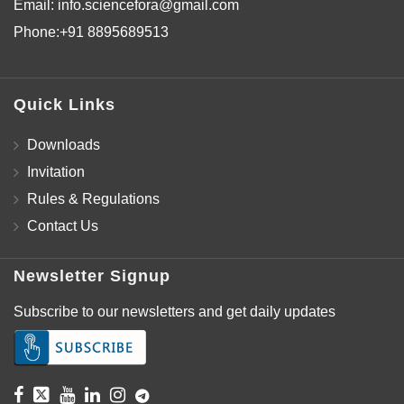
Email:
info.sciencefora@gmail.com
Phone:
+91 8895689513
Quick Links
Downloads
Invitation
Rules & Regulations
Contact Us
Newsletter Signup
Subscribe to our newsletters and get daily updates