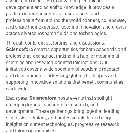
association dedicated to advancing technical
development and scientific knowledge. It provides a
platform where academics, researchers, and
professionals from around the world connect, collaborate,
and share their expertise, fostering innovation and growth
across diverse research fields and technologies.
Through conferences, forums, and discussions,
Sciencefora
creates opportunities for both academic and
professional exchange, making it a hub for meaningful
scientific and research-oriented interactions. Our
initiatives cover a wide spectrum of academic research
and development, addressing global challenges and
supporting innovative solutions that benefit communities
worldwide.
Each year,
Sciencefora
hosts events that spotlight
emerging trends in academia, research, and
development. These gatherings bring together leading
scientists, scholars, and professionals to exchange
insights on current technologies, progressive research,
and future opportunities.