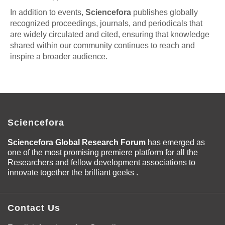
In addition to events,
Sciencefora
publishes globally
recognized proceedings, journals, and periodicals that
are widely circulated and cited, ensuring that knowledge
shared within our community continues to reach and
inspire a broader audience.
Sciencefora
Sciencefora Global Research Forum
has emerged as
one of the most promising premiere platform for all the
Researchers and fellow development associations to
innovate together the brilliant geeks .
Contact Us