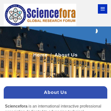
Home
About Us
About Us
Sciencefora
is an international interactive professional