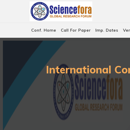
Conf. Home
Call For Paper
Imp. Dates
Ve
International Co