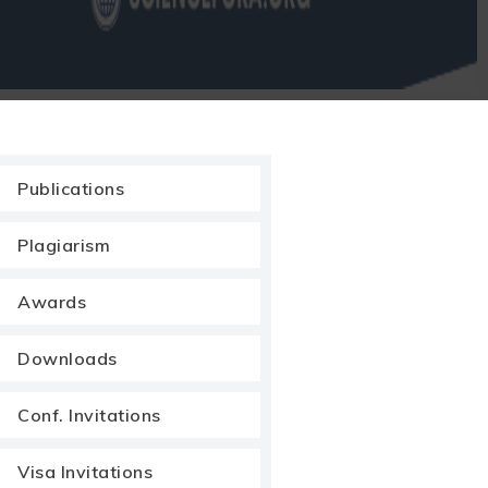
Publications
Plagiarism
Awards
Downloads
Conf. Invitations
Visa Invitations