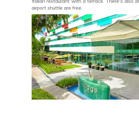
Italian restaurant with a terrace. There's also 
airport shuttle are free.