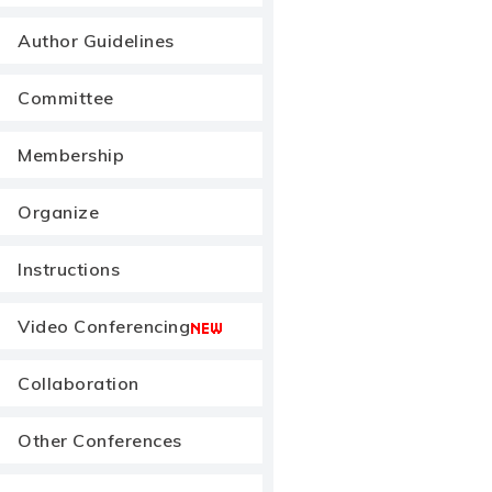
Author Guidelines
Committee
Membership
Organize
Instructions
Video Conferencing
Collaboration
Other Conferences