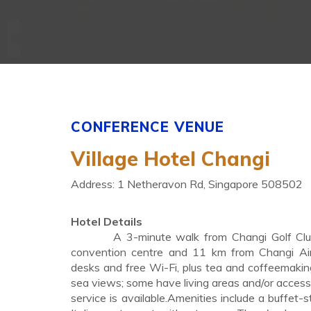
CONFERENCE VENUE
Village Hotel Changi
Address: 1 Netheravon Rd, Singapore 508502
Hotel Details
A 3-minute walk from Changi Golf Club, t
convention centre and 11 km from Changi Airp
desks and free Wi-Fi, plus tea and coffeemaking
sea views; some have living areas and/or access
service is available.Amenities include a buffet-