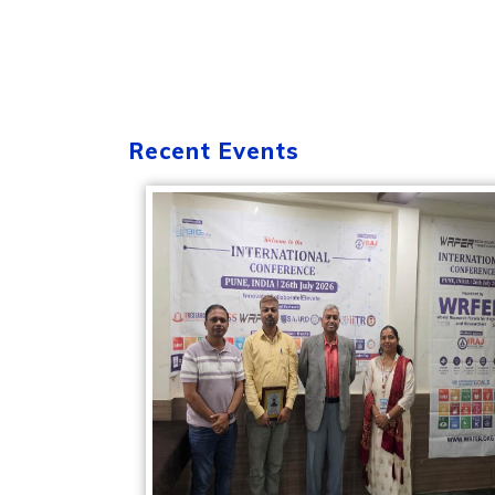
Recent Events