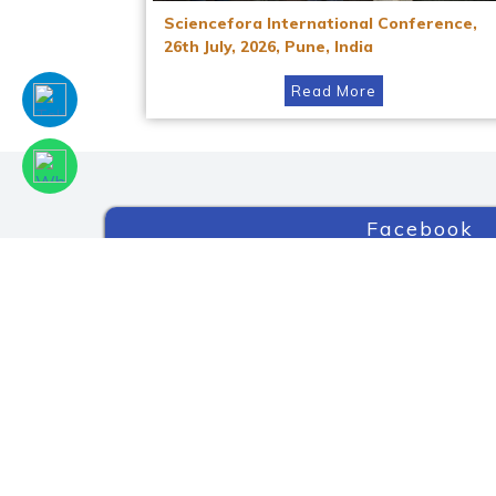
Sciencefora International Conference,
26th July, 2026, Pune, India
Read More
Facebook