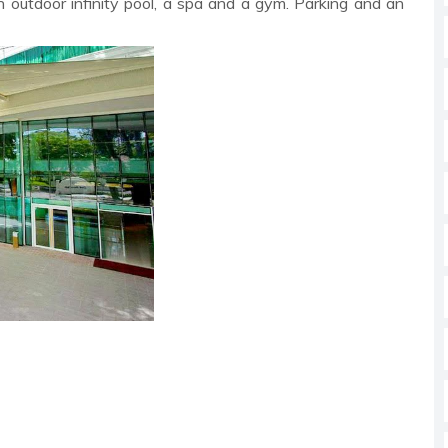
an outdoor infinity pool, a spa and a gym. Parking and an