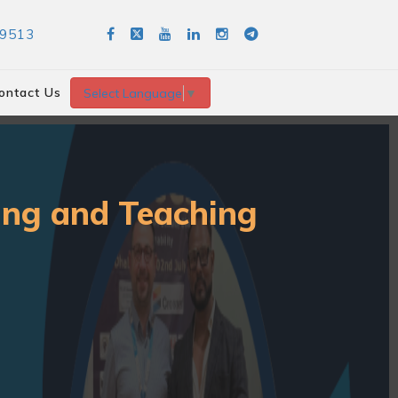
89513
ontact Us
Select Language
▼
ning and Teaching