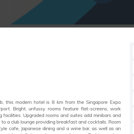
his modern hotel is 8 km from the Singapore Expo
ort. Bright, unfussy rooms feature flat-screens, work
 facilities. Upgraded rooms and suites add minibars and
 to a club lounge providing breakfast and cocktails. Room
style cafe, Japanese dining and a wine bar, as well as an