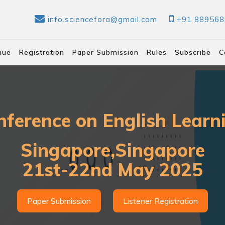
info.sciencefora@gmail.com
+91 88956
nue
Registration
Paper Submission
Rules
Subscribe
C
nference on English Lear
Singapore,Singapore
21st-22nd May 2025
Paper Submission
Listener Registration