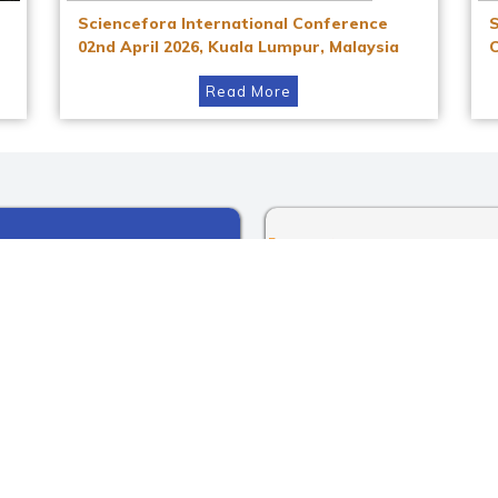
Sciencefora International Conference
02nd April 2026, Kuala Lumpur, Malaysia
Read More
Instagram