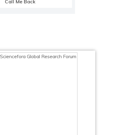
Call Me Back