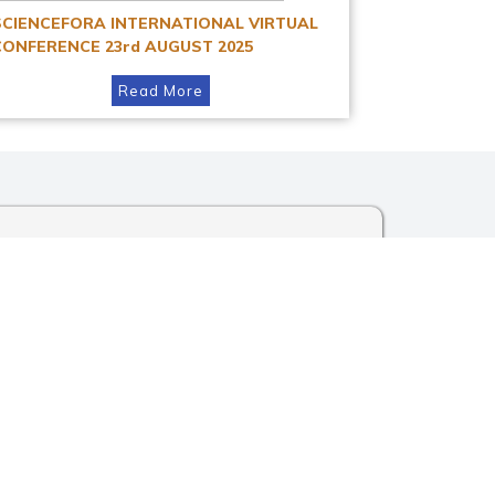
SCIENCEFORA INTERNATIONAL VIRTUAL
CONFERENCE 23rd AUGUST 2025
Read More