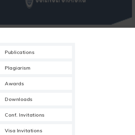
Publications
Plagiarism
Awards
Downloads
Conf. Invitations
Visa Invitations