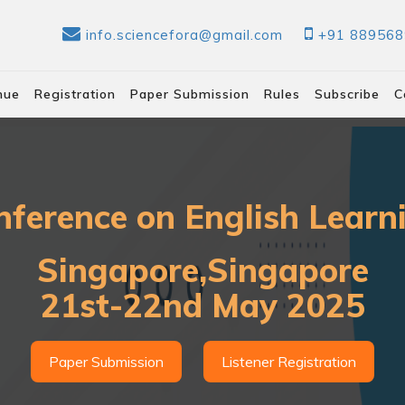
info.sciencefora@gmail.com
+91 88956
nue
Registration
Paper Submission
Rules
Subscribe
C
nference on English Lear
Singapore,Singapore
21st-22nd May 2025
Paper Submission
Listener Registration