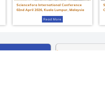
Sciencefora International Conference
02nd April 2026, Kuala Lumpur, Malaysia
Read More
Instagram