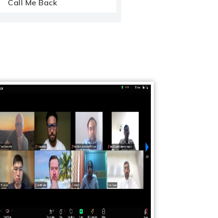
Call Me Back