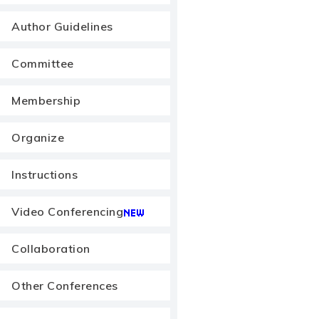
Author Guidelines
Committee
Membership
Organize
Instructions
Video Conferencing
Collaboration
Other Conferences