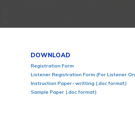
DOWNLOAD
Registration Form
Listener Registration Form (For Listener On
Instruction Paper- writting (.doc format)
Sample Paper (.doc format)