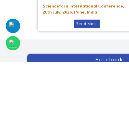
Sciencefora International Conference,
26th July, 2026, Pune, India
Read More
Facebook