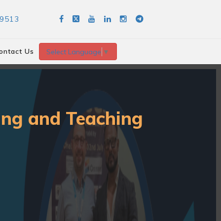
89513
ontact Us
Select Language
▼
ning and Teaching