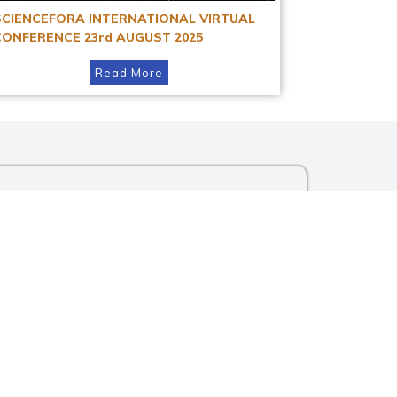
SCIENCEFORA INTERNATIONAL VIRTUAL
CONFERENCE 23rd AUGUST 2025
Read More