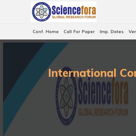
Conf. Home
Call For Paper
Imp. Dates
Ve
International Co