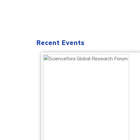
Recent Events