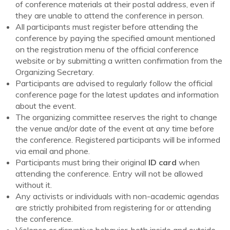
of conference materials at their postal address, even if
they are unable to attend the conference in person.
All participants must register before attending the
conference by paying the specified amount mentioned
on the registration menu of the official conference
website or by submitting a written confirmation from the
Organizing Secretary.
Participants are advised to regularly follow the official
conference page for the latest updates and information
about the event.
The organizing committee reserves the right to change
the venue and/or date of the event at any time before
the conference. Registered participants will be informed
via email and phone.
Participants must bring their original
ID card
when
attending the conference. Entry will not be allowed
without it.
Any activists or individuals with non-academic agendas
are strictly prohibited from registering for or attending
the conference.
Violence or disruptive behavior, both inside and outside