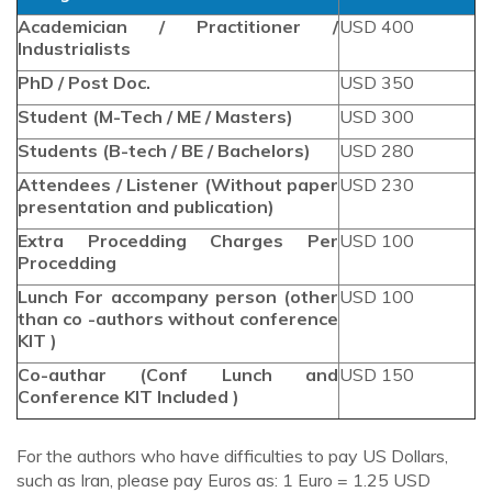
Academician / Practitioner /
USD 400
Industrialists
PhD / Post Doc.
USD 350
Student (M-Tech / ME / Masters)
USD 300
Students (B-tech / BE / Bachelors)
USD 280
Attendees / Listener (Without paper
USD 230
presentation and publication)
Extra Procedding Charges Per
USD 100
Procedding
Lunch For accompany person (other
USD 100
than co -authors without conference
KIT )
Co-authar (Conf Lunch and
USD 150
Conference KIT Included )
For the authors who have difficulties to pay US Dollars,
such as Iran, please pay Euros as: 1 Euro = 1.25 USD