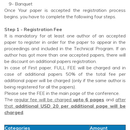
9- Banquet
Once Your paper is accepted the registration process
begins. you have to complete the following four steps.
Step 1 - Registration Fee
It is mandatory for at least one author of an accepted
paper to register in order for the paper to appear in the
proceedings and included in the Technical Program. If an
author has got more than one accepted papers, there will
be discount on additional papers registration.
In case of First paper, FULL FEE will be charged and in
case of additional papers 50% of the total fee per
additional paper will be charged (only if the same author is
being registered for all the papers).
Please see the FEE in the main page of the conference.
The
regular fee will be charged
upto 6 pages
and
after
that
additional USD 20 per additional page will be
charged
.
Categories
Amount