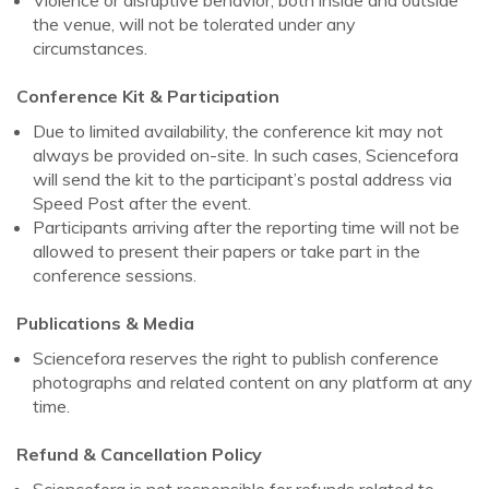
the venue, will not be tolerated under any
circumstances.
Conference Kit & Participation
Due to limited availability, the conference kit may not
always be provided on-site. In such cases, Sciencefora
will send the kit to the participant’s postal address via
Speed Post after the event.
Participants arriving after the reporting time will not be
allowed to present their papers or take part in the
conference sessions.
Publications & Media
Sciencefora reserves the right to publish conference
photographs and related content on any platform at any
time.
Refund & Cancellation Policy
Sciencefora is not responsible for refunds related to