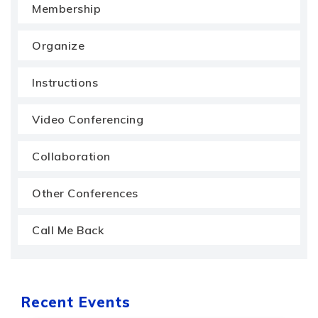
Membership
Organize
Instructions
Video Conferencing
Collaboration
Other Conferences
Call Me Back
Recent Events