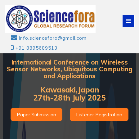
info.sciencefora@gmail.com
+91 8895689513
International Conference on Wireless
Sensor Networks, Ubiquitous Computing
and Applications
Kawasaki,Japan
27th-28th July 2025
Paper Submission
Listener Registration