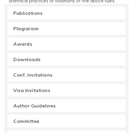
unethical practices or violations of the above rules.
Publications
Plagiarism
Awards
Downloads
Conf. Invitations
Visa Invitations
Author Guidelines
Committee