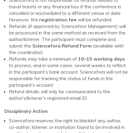
travel tickets or any financial loss if the conference is
cancelled or rescheduled to a different venue or date.
However, the
registration fee
will be refunded.
Refunds (if approved by Sciencefora Management) will
be processed in the same method as received from the
author/listener. The participant must complete and
submit the
Sciencefora Refund Form
(available with
the coordinator).
Refunds may take a minimum of
10–15 working days
to process, and in some cases, several weeks to reflect
in the participant’s bank account. Sciencefora will not be
responsible for tracking the status of funds in the
participant’s account.
Refund details will only be communicated to the
author’s/listener’s registered email ID.
Disciplinary Action
Sciencefora reserves the right to blacklist any author,
co-author, listener, or institution found to be involved in