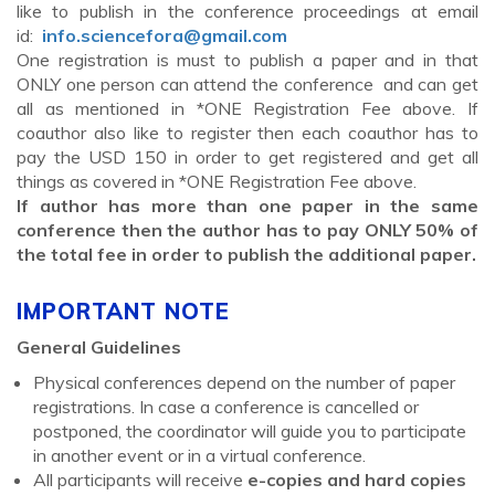
like to publish in the conference proceedings at email
id:
info.sciencefora@gmail.com
One registration is must to publish a paper and in that
ONLY one person can attend the conference and can get
all as mentioned in *ONE Registration Fee above. If
coauthor also like to register then each coauthor has to
pay the USD 150 in order to get registered and get all
things as covered in *ONE Registration Fee above.
If author has more than one paper in the same
conference then the author has to pay ONLY 50% of
the total fee in order to publish the additional paper.
IMPORTANT NOTE
General Guidelines
Physical conferences depend on the number of paper
registrations. In case a conference is cancelled or
postponed, the coordinator will guide you to participate
in another event or in a virtual conference.
All participants will receive
e-copies and hard copies