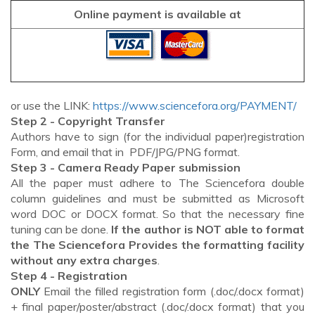
Online payment is available at
or use the LINK:
https://www.sciencefora.org/PAYMENT/
Step 2 - Copyright Transfer
Authors have to sign (for the individual paper)registration
Form, and email that in PDF/JPG/PNG format.
Step 3 - Camera Ready Paper submission
All the paper must adhere to The Sciencefora double
column guidelines and must be submitted as Microsoft
word DOC or DOCX format. So that the necessary fine
tuning can be done.
If the author is NOT able to format
the The Sciencefora Provides the formatting facility
without any extra charges
.
Step 4 - Registration
ONLY
Email the filled registration form (.doc/.docx format)
+ final paper/poster/abstract (.doc/.docx format) that you