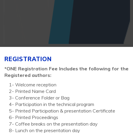
REGISTRATION
*ONE Registration Fee Includes the following for the
Registered authors:
1- Welcome reception
2- Printed Name Card
3- Conference Folder or Bag
4- Participation in the technical program
5- Printed Participation & presentation Certificate
6- Printed Proceedings
7- Coffee breaks on the presentation day
8- Lunch on the presentation day