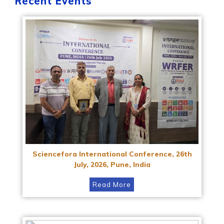
Recent Events
Sciencefora International Conference, 26th
July, 2026, Pune, India
Read More