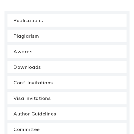
Publications
Plagiarism
Awards
Downloads
Conf. Invitations
Visa Invitations
Author Guidelines
Committee