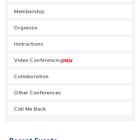
Membership
Organize
Instructions
Video Conferencing
Collaboration
Other Conferences
Call Me Back