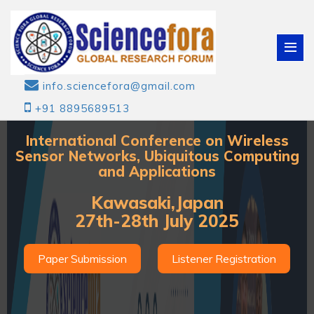
info.sciencefora@gmail.com
+91 8895689513
International Conference on Wireless
Sensor Networks, Ubiquitous Computing
and Applications
Kawasaki,Japan
27th-28th July 2025
Paper Submission
Listener Registration