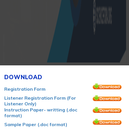
DOWNLOAD
Registration Form
Listener Registration Form (For
Listener Only)
Instruction Paper- writting (.doc
format)
Sample Paper (.doc format)