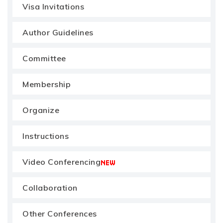
Visa Invitations
Author Guidelines
Committee
Membership
Organize
Instructions
Video Conferencing
Collaboration
Other Conferences