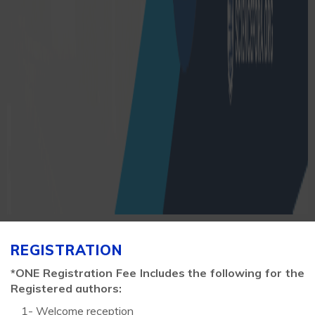
REGISTRATION
*ONE Registration Fee Includes the following for the
Registered authors:
1- Welcome reception