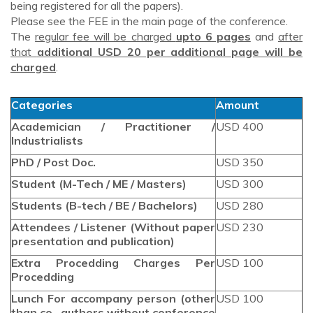
being registered for all the papers).
Please see the FEE in the main page of the conference.
The
regular fee will be charged
upto 6 pages
and
after
that
additional USD 20 per additional page will be
charged
.
Categories
Amount
Academician / Practitioner /
USD 400
Industrialists
PhD / Post Doc.
USD 350
Student (M-Tech / ME / Masters)
USD 300
Students (B-tech / BE / Bachelors)
USD 280
Attendees / Listener (Without paper
USD 230
presentation and publication)
Extra Procedding Charges Per
USD 100
Procedding
Lunch For accompany person (other
USD 100
than co -authors without conference