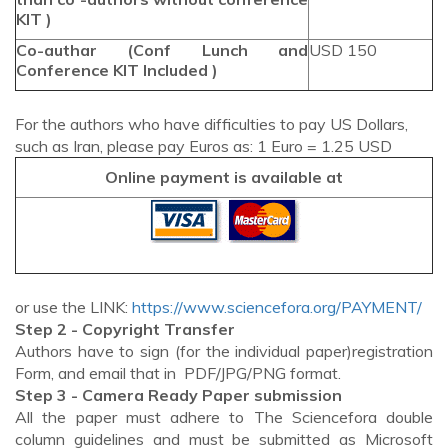
KIT )
Co-authar (Conf Lunch and
USD 150
Conference KIT Included )
For the authors who have difficulties to pay US Dollars,
such as Iran, please pay Euros as: 1 Euro = 1.25 USD
Online payment is available at
or use the LINK:
https://www.sciencefora.org/PAYMENT/
Step 2 - Copyright Transfer
Authors have to sign (for the individual paper)registration
Form, and email that in PDF/JPG/PNG format.
Step 3 - Camera Ready Paper submission
All the paper must adhere to The Sciencefora double
column guidelines and must be submitted as Microsoft