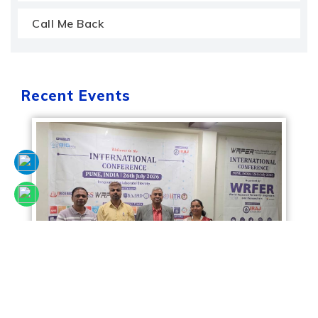
Call Me Back
Recent Events
Sciencefora International Conference, 26th