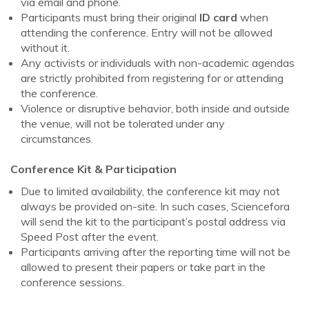
via email and phone.
Participants must bring their original
ID card
when
attending the conference. Entry will not be allowed
without it.
Any activists or individuals with non-academic agendas
are strictly prohibited from registering for or attending
the conference.
Violence or disruptive behavior, both inside and outside
the venue, will not be tolerated under any
circumstances.
Conference Kit & Participation
Due to limited availability, the conference kit may not
always be provided on-site. In such cases, Sciencefora
will send the kit to the participant’s postal address via
Speed Post after the event.
Participants arriving after the reporting time will not be
allowed to present their papers or take part in the
conference sessions.