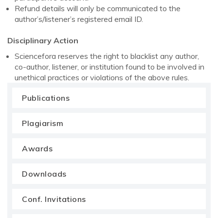
Refund details will only be communicated to the
author’s/listener’s registered email ID.
Disciplinary Action
Sciencefora reserves the right to blacklist any author,
co-author, listener, or institution found to be involved in
unethical practices or violations of the above rules.
Publications
Plagiarism
Awards
Downloads
Conf. Invitations