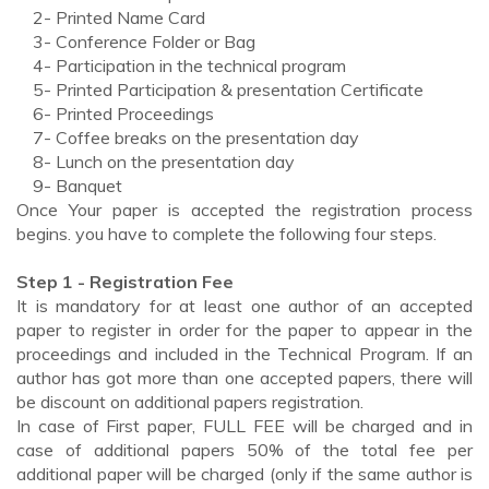
2- Printed Name Card
3- Conference Folder or Bag
4- Participation in the technical program
5- Printed Participation & presentation Certificate
6- Printed Proceedings
7- Coffee breaks on the presentation day
8- Lunch on the presentation day
9- Banquet
Once Your paper is accepted the registration process
begins. you have to complete the following four steps.
Step 1 - Registration Fee
It is mandatory for at least one author of an accepted
paper to register in order for the paper to appear in the
proceedings and included in the Technical Program. If an
author has got more than one accepted papers, there will
be discount on additional papers registration.
In case of First paper, FULL FEE will be charged and in
case of additional papers 50% of the total fee per
additional paper will be charged (only if the same author is