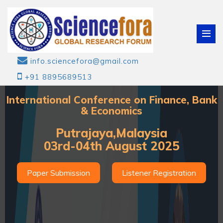
info.sciencefora@gmail.com
+91 8895689513
International Conference on Finance, Bank
& Economics
Putrajaya,Malaysia
03rd-04th August 2025
Paper Submission
Listener Registration