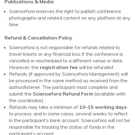
Publications & Media
Sciencefora reserves the right to publish conference
photographs and related content on any platform at any
time.
Refund & Cancellation Policy
Sciencefora is not responsible for refunds related to
travel tickets or any financial loss if the conference is
cancelled or rescheduled to a different venue or date.
However, the
registration fee
will be refunded.
Refunds (if approved by Sciencefora Management) will
be processed in the same method as received from the
author/listener. The participant must complete and
submit the
Sciencefora Refund Form
(available with
the coordinator).
Refunds may take a minimum of
10–15 working days
to process, and in some cases, several weeks to reflect
in the participant’s bank account. Sciencefora will not be
responsible for tracking the status of funds in the
participant’s account.