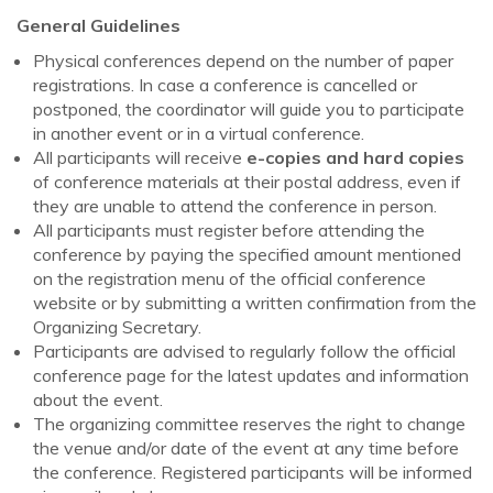
General Guidelines
Physical conferences depend on the number of paper
registrations. In case a conference is cancelled or
postponed, the coordinator will guide you to participate
in another event or in a virtual conference.
All participants will receive
e-copies and hard copies
of conference materials at their postal address, even if
they are unable to attend the conference in person.
All participants must register before attending the
conference by paying the specified amount mentioned
on the registration menu of the official conference
website or by submitting a written confirmation from the
Organizing Secretary.
Participants are advised to regularly follow the official
conference page for the latest updates and information
about the event.
The organizing committee reserves the right to change
the venue and/or date of the event at any time before
the conference. Registered participants will be informed