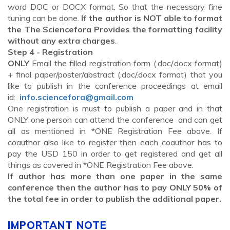
word DOC or DOCX format. So that the necessary fine
tuning can be done.
If the author is NOT able to format
the The Sciencefora Provides the formatting facility
without any extra charges
.
Step 4 - Registration
ONLY
Email the filled registration form (.doc/.docx format)
+ final paper/poster/abstract (.doc/.docx format) that you
like to publish in the conference proceedings at email
id:
info.sciencefora@gmail.com
One registration is must to publish a paper and in that
ONLY one person can attend the conference and can get
all as mentioned in *ONE Registration Fee above. If
coauthor also like to register then each coauthor has to
pay the USD 150 in order to get registered and get all
things as covered in *ONE Registration Fee above.
If author has more than one paper in the same
conference then the author has to pay ONLY 50% of
the total fee in order to publish the additional paper.
IMPORTANT NOTE