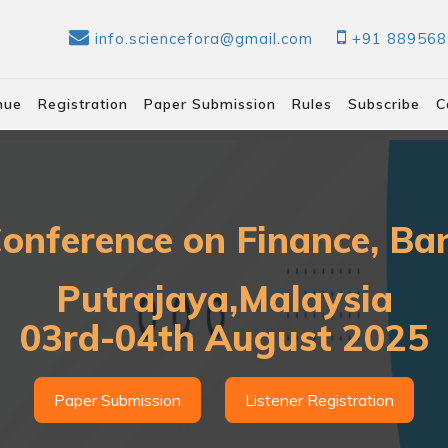
info.sciencefora@gmail.com
+91 88956
nue
Registration
Paper Submission
Rules
Subscribe
C
Conference on Finance, B
Putrajaya,Malaysia
03rd-04th August 2025
Paper Submission
Listener Registration