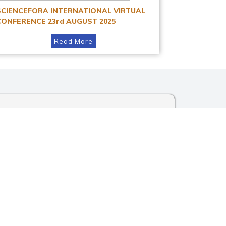
SCIENCEFORA INTERNATIONAL VIRTUAL
CONFERENCE 23rd AUGUST 2025
Read More