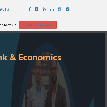
89513
ontact Us
Select Language
▼
ank & Economics