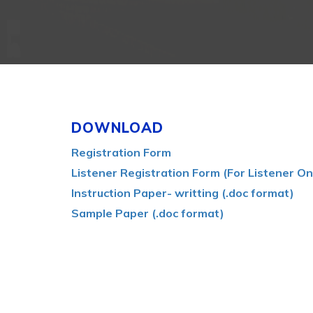
DOWNLOAD
Registration Form
Listener Registration Form (For Listener On
Instruction Paper- writting (.doc format)
Sample Paper (.doc format)