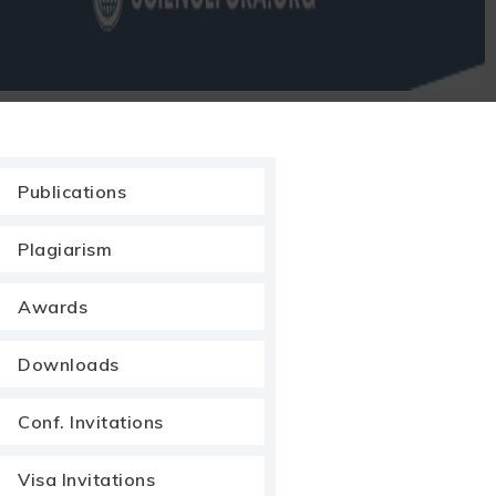
Publications
Plagiarism
Awards
Downloads
Conf. Invitations
Visa Invitations