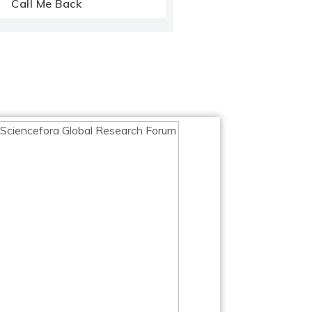
Call Me Back