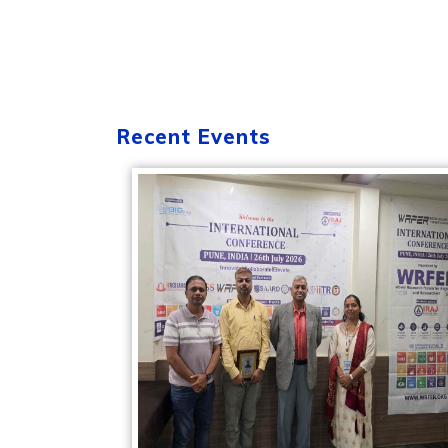
Recent Events