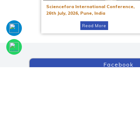
Sciencefora International Conference,
26th July, 2026, Pune, India
Read More
Facebook