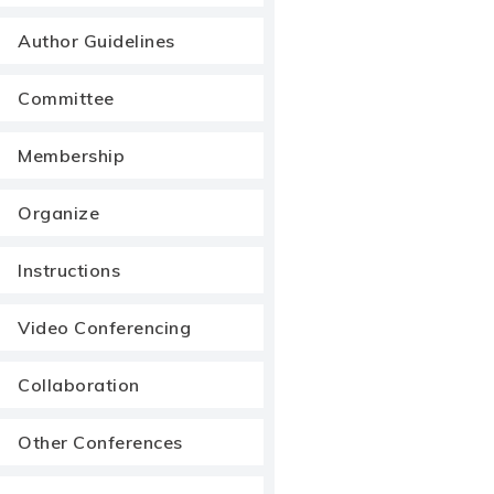
Author Guidelines
Committee
Membership
Organize
Instructions
Video Conferencing
Collaboration
Other Conferences