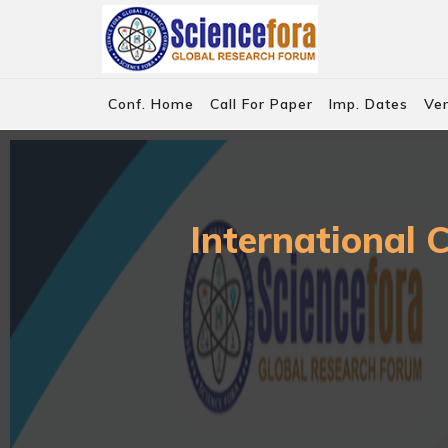
Conf. Home
Call For Paper
Imp. Dates
Ve
International 