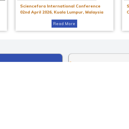
Sciencefora International Conference
02nd April 2026, Kuala Lumpur, Malaysia
Read More
Instagram