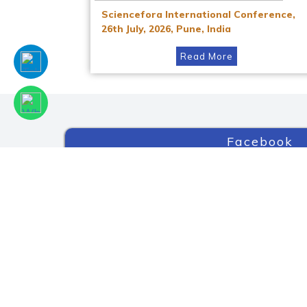
Sciencefora International Conference,
26th July, 2026, Pune, India
Read More
Facebook