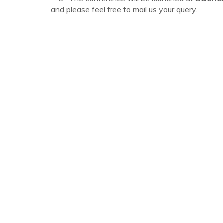
and please feel free to mail us your query.