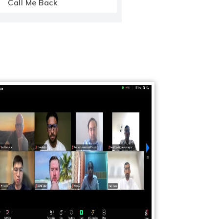
Call Me Back