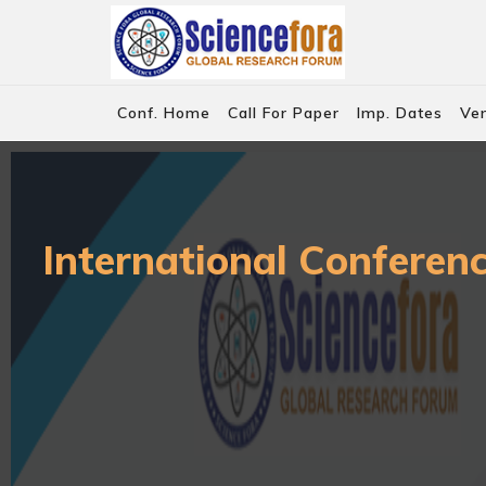
Conf. Home
Call For Paper
Imp. Dates
Ve
International Conferen