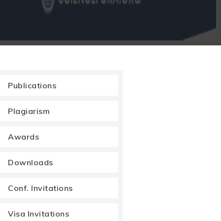
Publications
Plagiarism
Awards
Downloads
Conf. Invitations
Visa Invitations