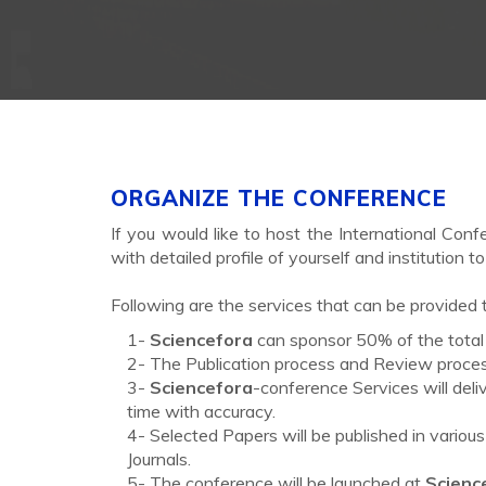
ORGANIZE THE CONFERENCE
If you would like to host the International Confe
with detailed profile of yourself and institution t
Following are the services that can be provided t
1-
Sciencefora
can sponsor 50% of the total 
2- The Publication process and Review process
3-
Sciencefora
-conference Services will deli
time with accuracy.
4- Selected Papers will be published in variou
Journals.
5- The conference will be launched at
Scienc