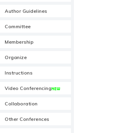
Author Guidelines
Committee
Membership
Organize
Instructions
Video Conferencing
Collaboration
Other Conferences