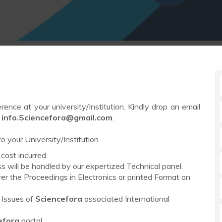
rence at your university/Institution. Kindly drop an email
o
info.
Sciencefora
@gmail.com
.
o your University/Institution.
cost incurred.
 will be handled by our expertized Technical panel.
ver the Proceedings in Electronics or printed Format on
s Issues of
Sciencefora
associated International
efora
portal.