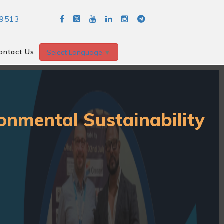
89513
ontact Us
Select Language
▼
onmental Sustainability