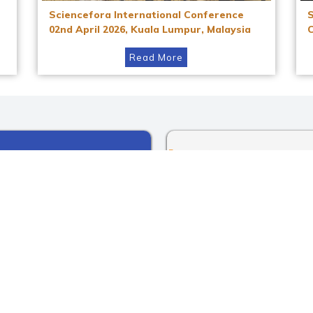
Sciencefora International Conference
02nd April 2026, Kuala Lumpur, Malaysia
Read More
Instagram