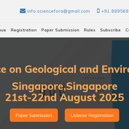
info.sciencefora@gmail.com
+91 88956
nue
Registration
Paper Submission
Rules
Subscribe
C
ce on Geological and Envir
Singapore,Singapore
21st-22nd August 2025
Paper Submission
Listener Registration