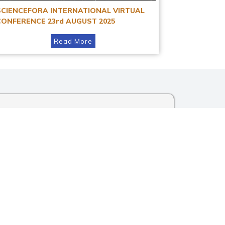
SCIENCEFORA INTERNATIONAL VIRTUAL
CONFERENCE 23rd AUGUST 2025
Read More