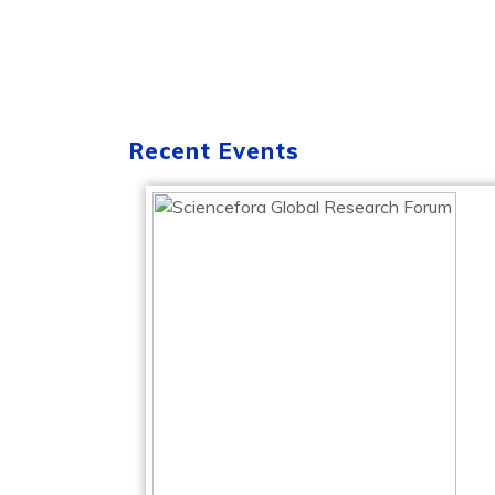
Recent Events