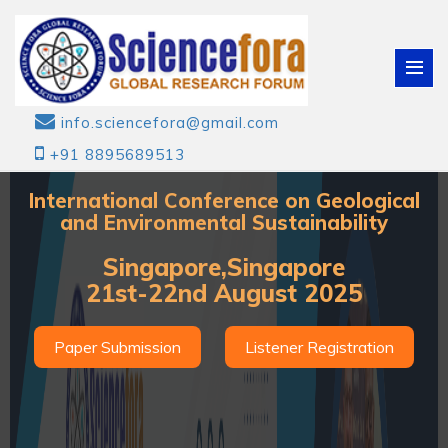
info.sciencefora@gmail.com
+91 8895689513
International Conference on Geological
and Environmental Sustainability
Singapore,Singapore
21st-22nd August 2025
Paper Submission
Listener Registration