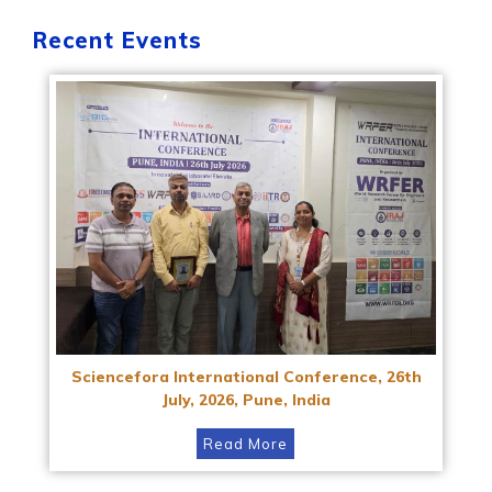
Recent Events
Sciencefora International Conference, 26th
July, 2026, Pune, India
Read More