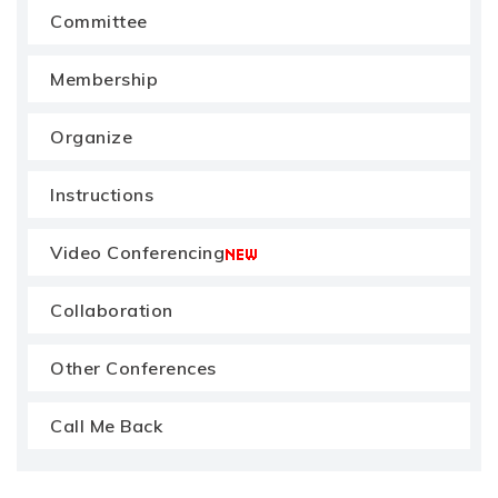
Committee
Membership
Organize
Instructions
Video Conferencing
Collaboration
Other Conferences
Call Me Back