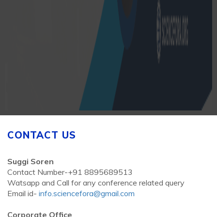
CONTACT US
Suggi Soren
Contact Number-+91 8895689513
Watsapp and Call for any conference related query
Email id-
info.sciencefora@gmail.com
Corporate Office