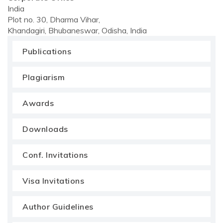
India
Plot no. 30, Dharma Vihar,
Khandagiri, Bhubaneswar, Odisha, India
Publications
Plagiarism
Awards
Downloads
Conf. Invitations
Visa Invitations
Author Guidelines