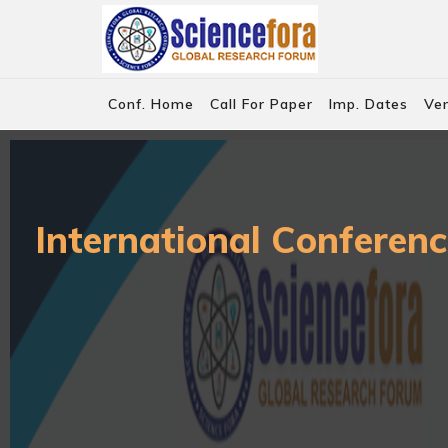
Conf. Home
Call For Paper
Imp. Dates
Ve
International Conferenc