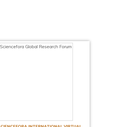
SCIENCEFORA INTERNATIONAL VIRTUAL