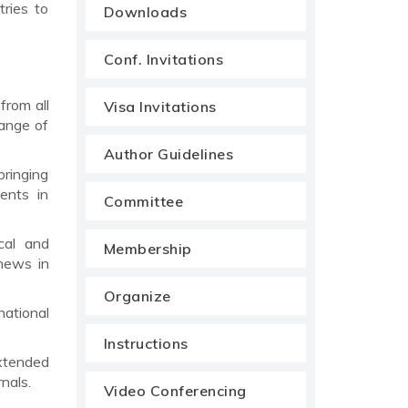
tries to
Downloads
Conf. Invitations
from all
Visa Invitations
range of
Author Guidelines
bringing
ents in
Committee
cal and
Membership
news in
Organize
national
Instructions
xtended
nals.
Video Conferencing