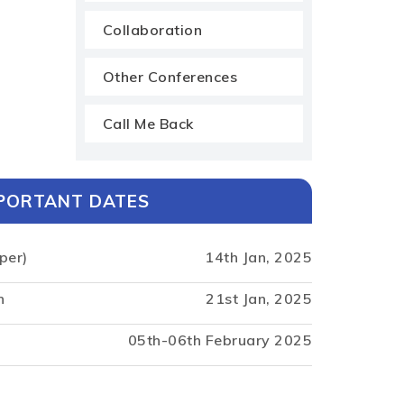
Collaboration
Other Conferences
Call Me Back
PORTANT DATES
per)
14th Jan, 2025
n
21st Jan, 2025
05th-06th February 2025