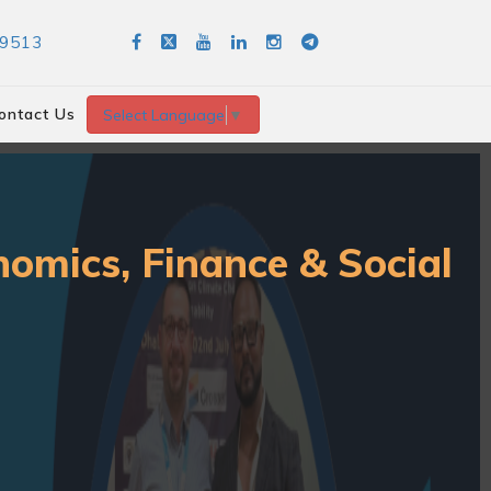
89513
ontact Us
Select Language
▼
nomics, Finance & Social