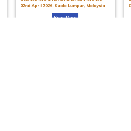
02nd April 2026, Kuala Lumpur, Malaysia
Read More
Instagram