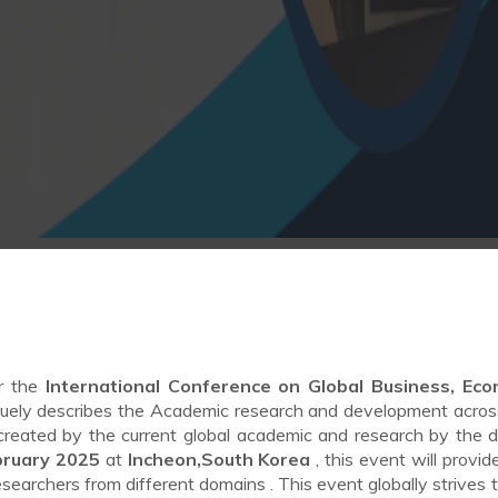
or the
International Conference on Global Business, Eco
uely describes the Academic research and development acros
ng created by the current global academic and research by the d
bruary 2025
at
Incheon,South Korea
, this event will provid
researchers from different domains . This event globally strives