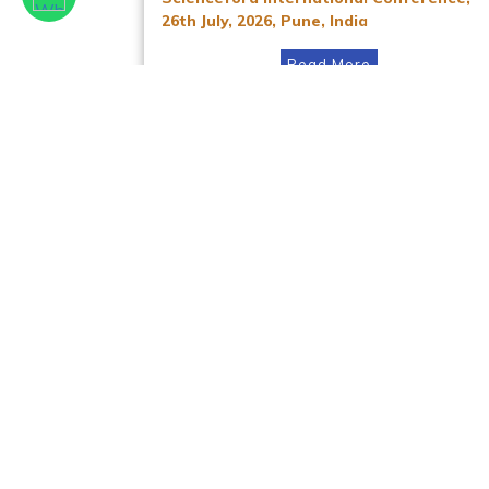
26th July, 2026, Pune, India
Read More
Facebook