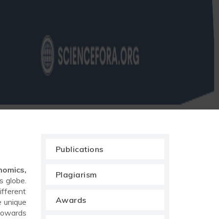
Publications
nomics,
Plagiarism
s globe.
ifferent
Awards
e unique
 towards