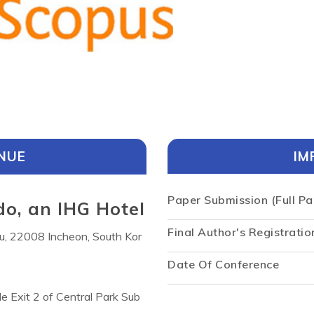
NUE
IM
Paper Submission (Full Pa
o, an IHG Hotel
Final Author's Registratio
u, 22008 Incheon, South Kor
Date Of Conference
de Exit 2 of Central Park Sub
ntemporary rooms and suites