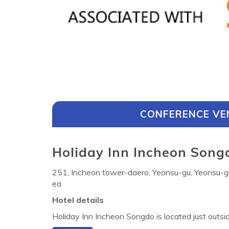
CONFERENCE VE
Holiday Inn Incheon Songd
251, Incheon tower-daero, Yeonsu-gu, Yeonsu-g
ea
Hotel details
Holiday Inn Incheon Songdo is located just outsi
way Station (Incheon Line 1) and offers 200 co