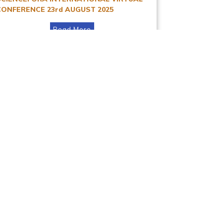
CONFERENCE 23rd AUGUST 2025
Read More