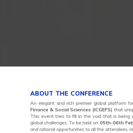
ABOUT THE CONFERENCE
An elegant and rich premier global platform f
Finance & Social Sciences (ICGEFS)
that uniq
This event tries to fill in the void that is bei
global challenges .To be held on
05th-06th Fe
and rational opportunities to all the attendees, 