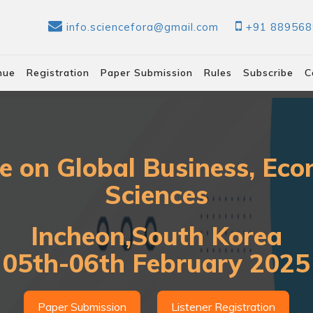
info.sciencefora@gmail.com
+91 88956
nue
Registration
Paper Submission
Rules
Subscribe
C
e on Global Business, Eco
Sciences
Incheon,South Korea
05th-06th February 2025
Paper Submission
Listener Registration