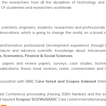
l the researchers from all the disciplines of technology and 
s. Of academies and researchers worldwide.
scientists, engineers, students, researchers and professionals 
Innovations which is going to change the world, on a broad 
ransformative professional Development experience through 
catalyze and advance scientific knowledge about Advancem
s, Economics, Finance & Social Sciences
h papers and review papers, surveys, case studies, techni
ublications, thesis, book reviews, notes, commentaries and 
ssociated with
UGC Care listed and Scopus
Indexed
Inter
lished Conference proceeding (Having ISBN Number) and the e
ed reputed
Scopus/
SCI/WoS/UGC
Care Listed international jour