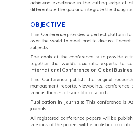
achieving excellence in the cutting edge of al
differentiate the gap and integrate the thought
OBJECTIVE
This Conference provides a perfect platform for 
over the world to meet and to discuss Recent 
subjects.
The goals of the conference is to provide a t
together the world’s scientific experts to 
International Conference on Global Busines
This Conference publish the original researc
management reports, viewpoints, conference p
various themes of scientific research.
Publication in Journals:
This conference is A
journals.
All registered conference papers will be pub
versions of the papers will be published in relat