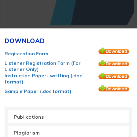
DOWNLOAD
Registration Form
Listener Registration Form (For
Listener Only)
Instruction Paper- writting (.doc
format)
Sample Paper (.doc format)
Publications
Plagiarism