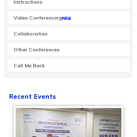
Instructions
Video Conferencing
Collaboration
Other Conferences
Call Me Back
Recent Events