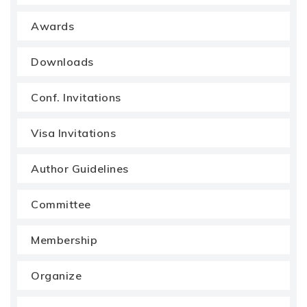
Awards
Downloads
Conf. Invitations
Visa Invitations
Author Guidelines
Committee
Membership
Organize