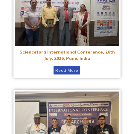
Sciencefora International Conference, 26th
July, 2026, Pune, India
Read More