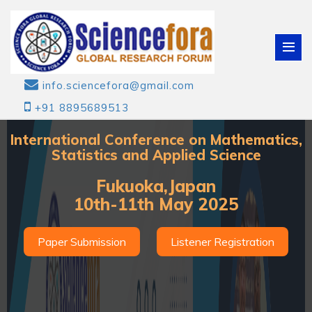
info.sciencefora@gmail.com
+91 8895689513
International Conference on Mathematics,
Statistics and Applied Science
Fukuoka,Japan
10th-11th May 2025
Paper Submission
Listener Registration