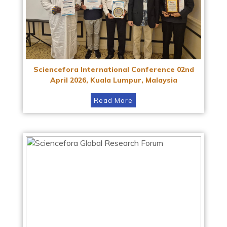
Sciencefora International Conference 02nd
April 2026, Kuala Lumpur, Malaysia
Read More