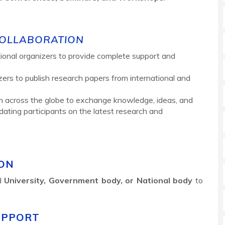
COLLABORATION
tutional organizers to provide complete support and
izers to publish research papers from international and
m across the globe to exchange knowledge, ideas, and
ating participants on the latest research and
ION
ed
University, Government body, or National body
to
UPPORT