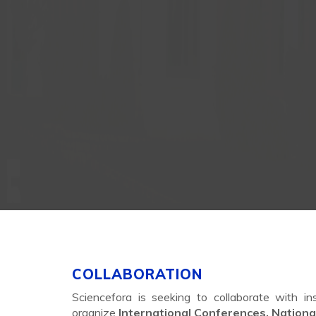
COLLABORATION
Sciencefora is seeking to collaborate with in
organize
International Conferences, Nation