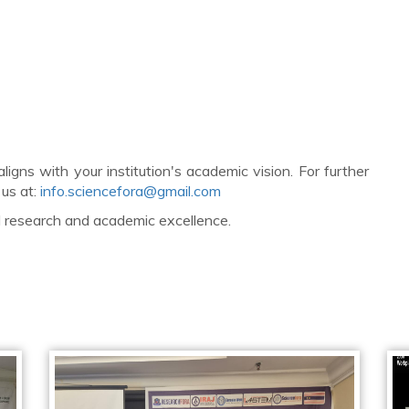
ligns with your institution's academic vision. For further
 us at:
info.sciencefora@gmail.com
al research and academic excellence.