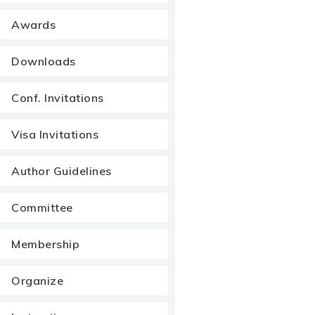
Awards
Downloads
Conf. Invitations
Visa Invitations
Author Guidelines
Committee
Membership
Organize