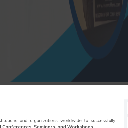
stitutions and organizations worldwide to successfully
al Conferences, Seminars, and Workshops
.