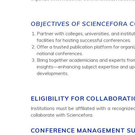
OBJECTIVES OF SCIENCEFORA 
Partner with colleges, universities, and insti
facilities for hosting successful conferences.
Offer a trusted publication platform for organ
national conferences.
Bring together academicians and experts fro
insights—enhancing subject expertise and upd
developments.
ELIGIBILITY FOR COLLABORAT
Institutions must be affiliated with a recogniz
collaborate with Sciencefora.
CONFERENCE MANAGEMENT S