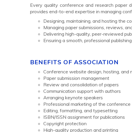
Every quality conference and research paper de
provides end-to-end expertise in managing confe
Designing, maintaining, and hosting the 
Managing paper submissions, reviews, and
Delivering high-quality, peer-reviewed publi
Ensuring a smooth, professional publishin
BENEFITS OF ASSOCIATION
Conference website design, hosting, and
Paper submission management
Review and consolidation of papers
Communication support with authors
Arranging keynote speakers
Professional marketing of the conference
Editing, formatting, and typesetting
ISBN/ISSN assignment for publications
Copyright protection
High-quality production and printing