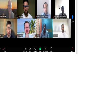
SCIENCEFORA INTERNATIONAL VIRTUAL
CONFERENCE 23rd AUGUST 2025
Read More