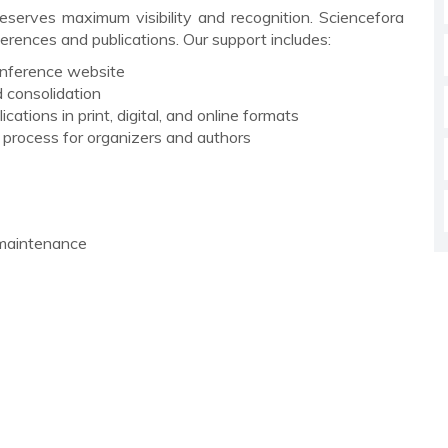
serves maximum visibility and recognition. Sciencefora
rences and publications. Our support includes:
conference website
 consolidation
cations in print, digital, and online formats
g process for organizers and authors
 maintenance