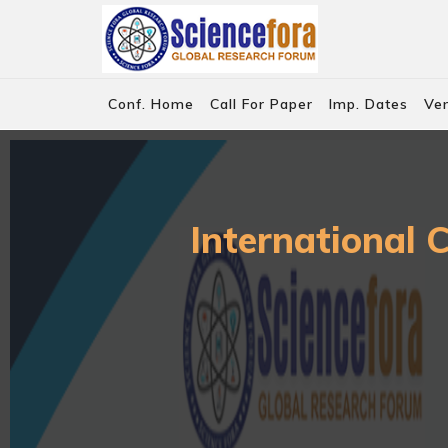
Conf. Home
Call For Paper
Imp. Dates
Ve
International 