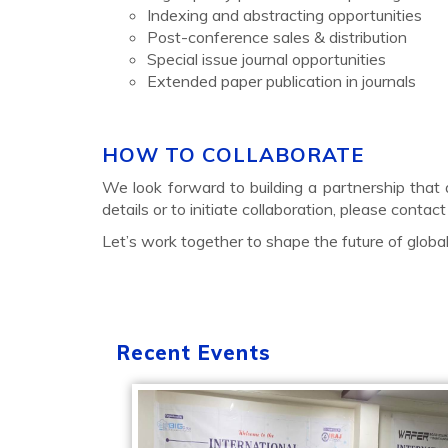
Indexing and abstracting opportunities
Post-conference sales & distribution
Special issue journal opportunities
Extended paper publication in journals
HOW TO COLLABORATE
We look forward to building a partnership that a
details or to initiate collaboration, please contact
Let’s work together to shape the future of glob
Recent Events