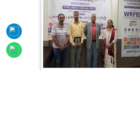
Sciencefora International Conference,
26th July, 2026, Pune, India
Read More
Facebook