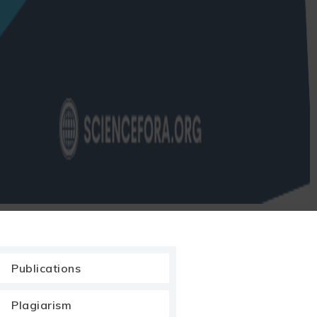
Publications
Plagiarism