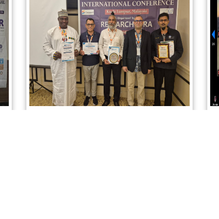
Sciencefora International Conference
02nd April 2026, Kuala Lumpur, Malaysia
Read More
Instagram