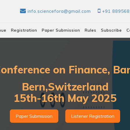
info.sciencefora@gmail.com
+91 88956
nue
Registration
Paper Submission
Rules
Subscribe
C
Conference on Finance, B
Bern,Switzerland
15th-16th May 2025
Paper Submission
Listener Registration