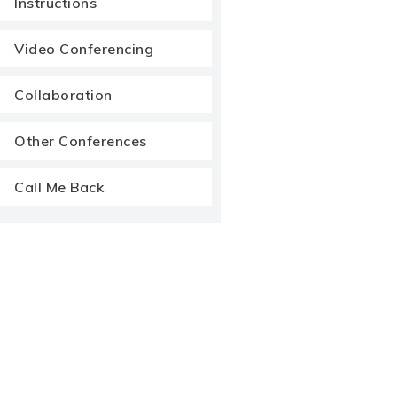
Instructions
Video Conferencing
Collaboration
Other Conferences
Call Me Back