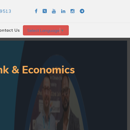
89513
ontact Us
Select Language
▼
ank & Economics