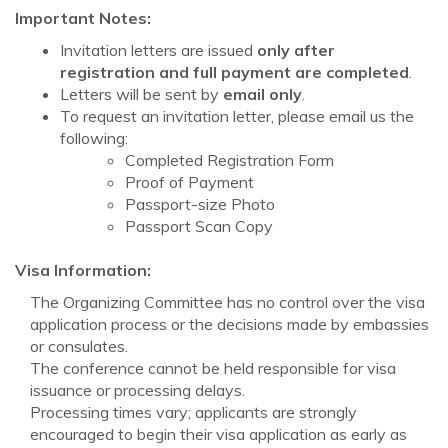
Important Notes:
Invitation letters are issued
only after
registration and full payment are completed
.
Letters will be sent by
email only
.
To request an invitation letter, please email us the
following:
Completed Registration Form
Proof of Payment
Passport-size Photo
Passport Scan Copy
Visa Information:
The Organizing Committee has no control over the visa
application process or the decisions made by embassies
or consulates.
The conference cannot be held responsible for visa
issuance or processing delays.
Processing times vary; applicants are strongly
encouraged to begin their visa application as early as