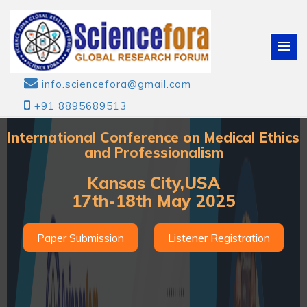
info.sciencefora@gmail.com
+91 8895689513
International Conference on Medical Ethics
and Professionalism
Kansas City,USA
17th-18th May 2025
Paper Submission
Listener Registration