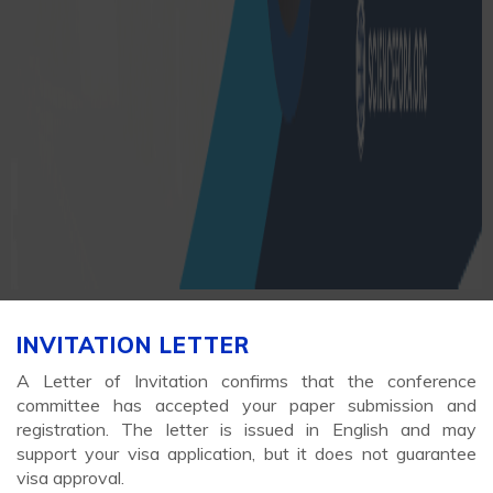
INVITATION LETTER
A Letter of Invitation confirms that the conference
committee has accepted your paper submission and
registration. The letter is issued in English and may
support your visa application, but it does not guarantee
visa approval.