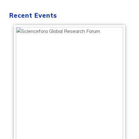
Recent Events