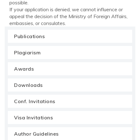
possible.
If your application is denied, we cannot influence or
appeal the decision of the Ministry of Foreign Affairs,
embassies, or consulates.
Publications
Plagiarism
Awards
Downloads
Conf. Invitations
Visa Invitations
Author Guidelines