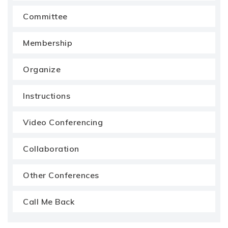
Committee
Membership
Organize
Instructions
Video Conferencing
Collaboration
Other Conferences
Call Me Back