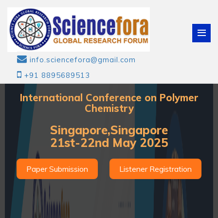
info.sciencefora@gmail.com
+91 8895689513
International Conference on Polymer
Chemistry
Singapore,Singapore
21st-22nd May 2025
Paper Submission
Listener Registration