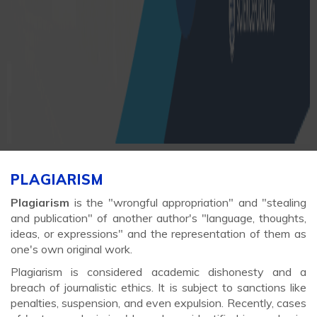
PLAGIARISM
Plagiarism
is the "wrongful appropriation" and "stealing
and publication" of another author's "language, thoughts,
ideas, or expressions" and the representation of them as
one's own original work.
Plagiarism is considered academic dishonesty and a
breach of journalistic ethics. It is subject to sanctions like
penalties, suspension, and even expulsion. Recently, cases