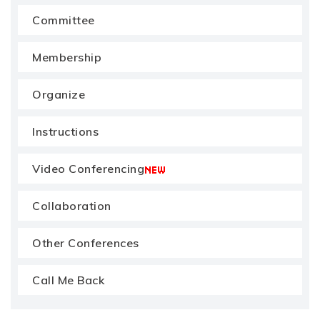
Committee
Membership
Organize
Instructions
Video Conferencing
Collaboration
Other Conferences
Call Me Back