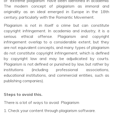
of 'extreme plagiarism' have been identified in academia.
The modern concept of plagiarism as immoral and
originality as an ideal emerged in Europe in the 18th
century, particularly with the Romantic Movement.
Plagiarism is not in itself a crime but can constitute
copyright infringement. In academia and industry, it is a
serious ethical offense. Plagiarism and copyright
infringement overlap to a considerable extent, but they
are not equivalent concepts, and many types of plagiarism
do not constitute copyright infringement, which is defined
by copyright law and may be adjudicated by courts.
Plagiarism is not defined or punished by law, but rather by
institutions (including professional associations,
educational institutions, and commercial entities, such as
publishing companies).
Steps to avoid this.
There is a lot of ways to avoid Plagiarism
1. Check your content through plagiarism software.