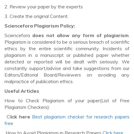
2. Review your paper by the experts
3. Create the original Content.
Sciencefora Plagiarism Policy:
Sciencefora
does not allow any form of plagiarism
.
Plagiarism is considered to be a serious breach of scientific
ethics by the entire scientific community. Incidents of
plagiarism in a manuscript or published paper whether
detected or reported will be dealt with seriously. We
constantly support/advise and take suggestions from our
Editors/Editorial Board/Reviewers on avoiding any
malpractice of publication ethics.
Useful Articles
How to Check Plagiarism of your paper(List of Free
Plagiarism Checkers):
Cl
ick here
Best plagiarism checker for research papers
free
How to Avoid Plagiarism in Research Papers
Click here