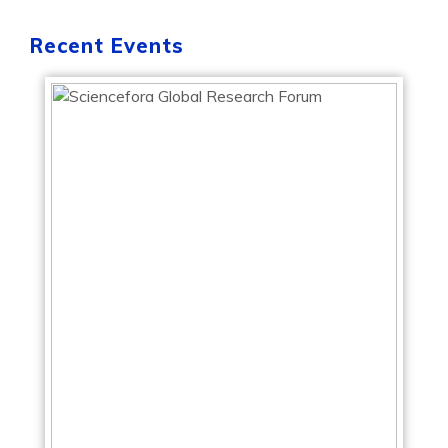
Recent Events