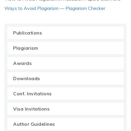
Ways to Avoid Plagiarism — Plagiarism Checker
Publications
Plagiarism
Awards
Downloads
Conf. Invitations
Visa Invitations
Author Guidelines