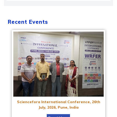
Recent Events
Sciencefora International Conference, 26th
July, 2026, Pune, India