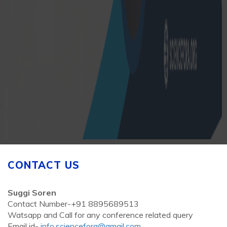
CONTACT US
Suggi Soren
Contact Number-+91 8895689513
Watsapp and Call for any conference related query
Email id-
info.sciencefora@gmail.com