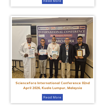
Read More
Sciencefora International Conference 02nd
April 2026, Kuala Lumpur, Malaysia
Read More