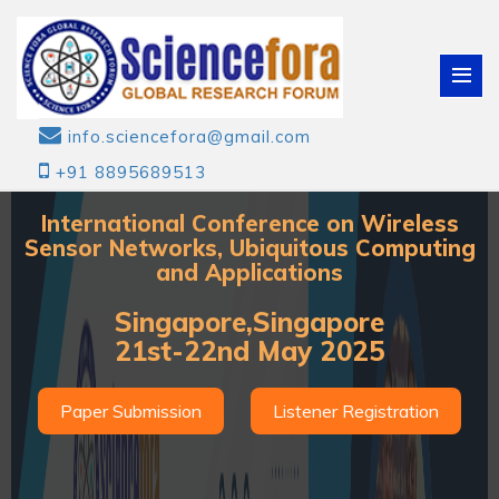
info.sciencefora@gmail.com
+91 8895689513
International Conference on Wireless
Sensor Networks, Ubiquitous Computing
and Applications
Singapore,Singapore
21st-22nd May 2025
Paper Submission
Listener Registration