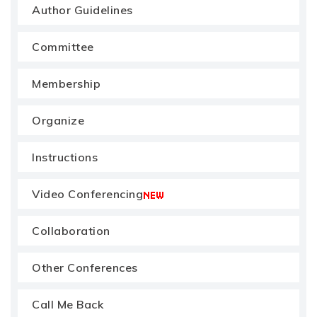
Author Guidelines
Committee
Membership
Organize
Instructions
Video Conferencing
Collaboration
Other Conferences
Call Me Back