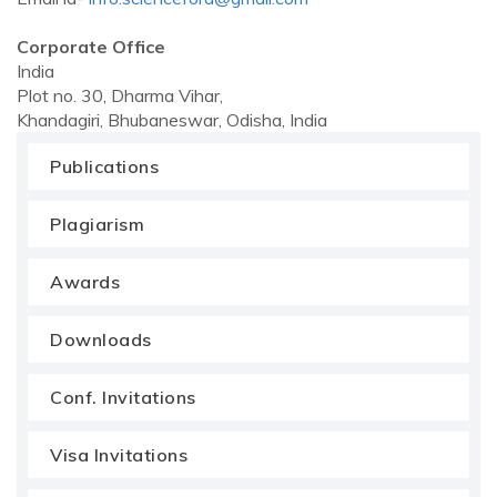
Corporate Office
India
Plot no. 30, Dharma Vihar,
Khandagiri, Bhubaneswar, Odisha, India
Publications
Plagiarism
Awards
Downloads
Conf. Invitations
Visa Invitations