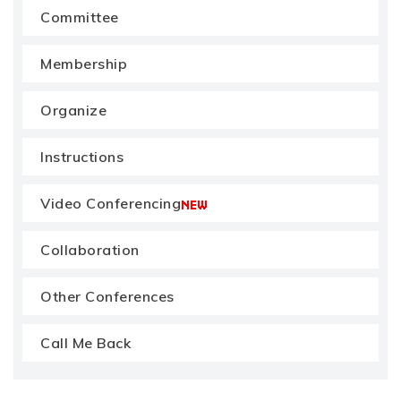
Committee
Membership
Organize
Instructions
Video Conferencing
Collaboration
Other Conferences
Call Me Back