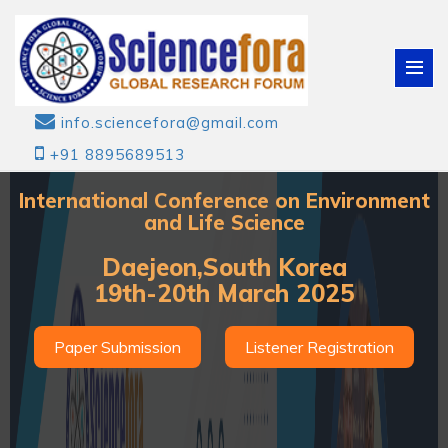
info.sciencefora@gmail.com
+91 8895689513
International Conference on Environment
and Life Science
Daejeon,South Korea
19th-20th March 2025
Paper Submission
Listener Registration