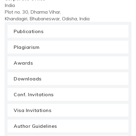
India
Plot no. 30, Dharma Vihar,
Khandagiri, Bhubaneswar, Odisha, India
Publications
Plagiarism
Awards
Downloads
Conf. Invitations
Visa Invitations
Author Guidelines