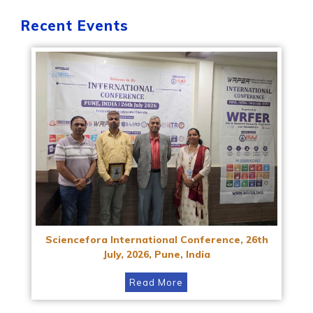
Recent Events
Sciencefora International Conference, 26th
July, 2026, Pune, India
Read More