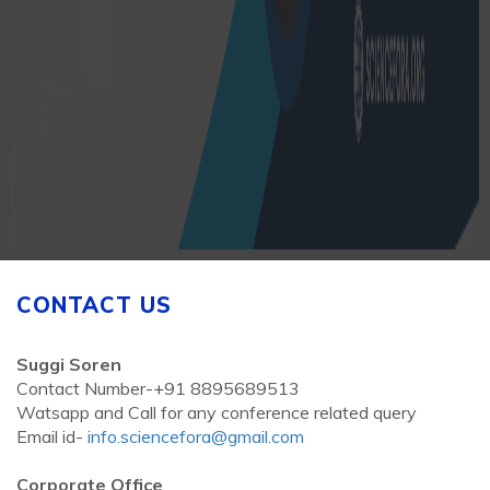
CONTACT US
Suggi Soren
Contact Number-+91 8895689513
Watsapp and Call for any conference related query
Email id-
info.sciencefora@gmail.com
Corporate Office