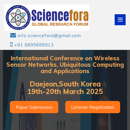
info.sciencefora@gmail.com
+91 8895689513
International Conference on Wireless
Sensor Networks, Ubiquitous Computing
and Applications
Daejeon,South Korea
19th-20th March 2025
Paper Submission
Listener Registration