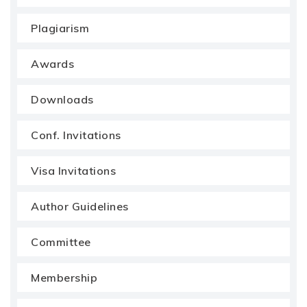
Plagiarism
Awards
Downloads
Conf. Invitations
Visa Invitations
Author Guidelines
Committee
Membership