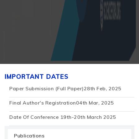
IMPORTANT DATES
Paper Submission (Full Paper)
28th Feb, 2025
Final Author's Registration
04th Mar, 2025
Date Of Conference
19th-20th March 2025
Publications