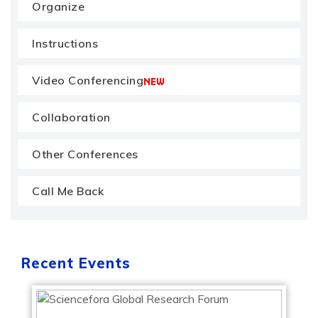
Organize
Instructions
Video Conferencing
Collaboration
Other Conferences
Call Me Back
Recent Events