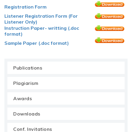
Registration Form
Listener Registration Form (For
Listener Only)
Instruction Paper- writting (.doc
format)
Sample Paper (.doc format)
Publications
Plagiarism
Awards
Downloads
Conf. Invitations