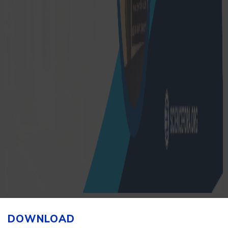
DOWNLOAD