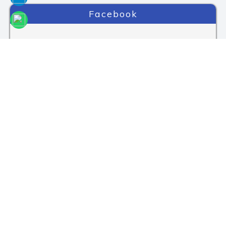
Facebook