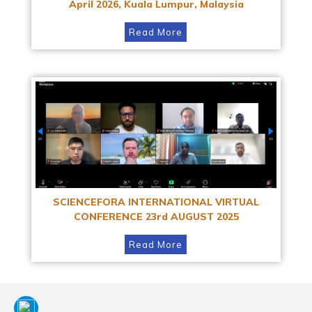
April 2026, Kuala Lumpur, Malaysia
Read More
SCIENCEFORA INTERNATIONAL VIRTUAL
CONFERENCE 23rd AUGUST 2025
Read More