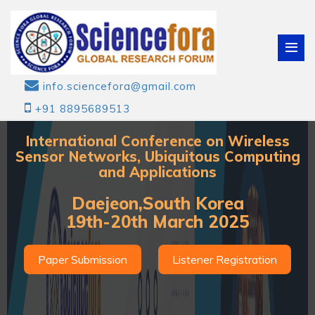
info.sciencefora@gmail.com
+91 8895689513
International Conference on Wireless
Sensor Networks, Ubiquitous Computing
and Applications
Daejeon,South Korea
19th-20th March 2025
Paper Submission
Listener Registration