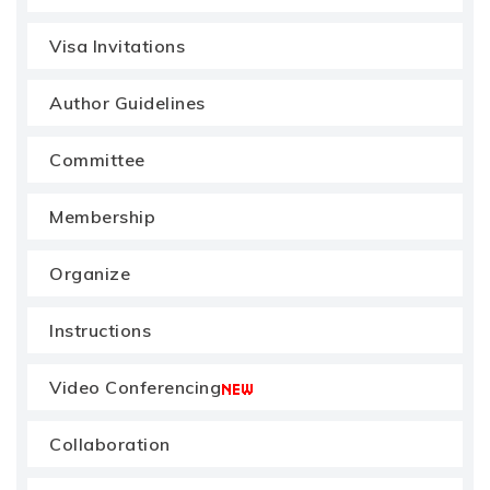
Visa Invitations
Author Guidelines
Committee
Membership
Organize
Instructions
Video Conferencing
Collaboration