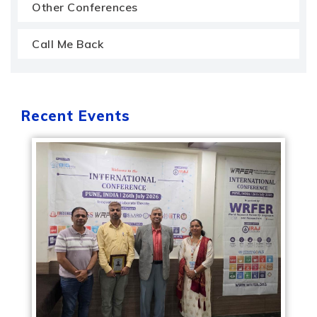
Other Conferences
Call Me Back
Recent Events