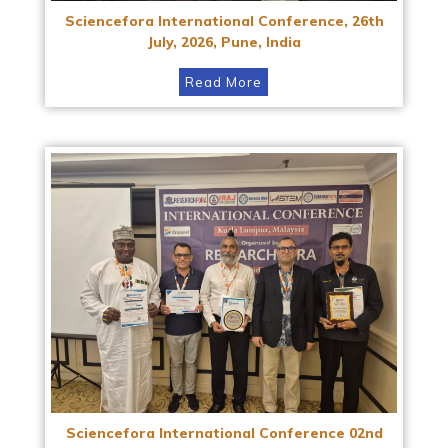
Sciencefora International Conference, 26th
July, 2026, Pune, India
Read More
Sciencefora International Conference 02nd