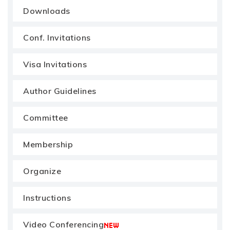
Downloads
Conf. Invitations
Visa Invitations
Author Guidelines
Committee
Membership
Organize
Instructions
Video Conferencing