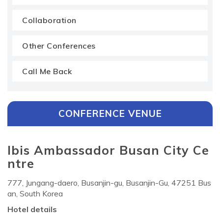
Collaboration
Other Conferences
Call Me Back
CONFERENCE VENUE
Ibis Ambassador Busan City Ce
ntre
777, Jungang-daero, Busanjin-gu, Busanjin-Gu, 47251 Bus
an, South Korea
Hotel details