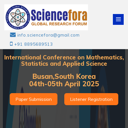
info.sciencefora@gmail.com
+91 8895689513
International Conference on Mathematics,
Statistics and Applied Science
Busan,South Korea
04th-05th April 2025
Paper Submission
Listener Registration