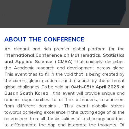
ABOUT THE CONFERENCE
An elegant and rich premier global platform for the
International Conference on Mathematics, Statistics
and Applied Science (ICMSA)
that uniquely describes
the Academic research and development across globe.
This event tries to fill in the void that is being created by
the current global academic and research by the different
global challenges .To be held on
04th-05th April 2025
at
Busan,South Korea
, this event will provide unique and
rational opportunities to all the attendees, researchers
from different domains . This event globally strives
towards achieving excellence in the cutting edge of all the
researchers from all the disciplines of technology and tries
to differentiate the gap and integrate the thoughts. Of