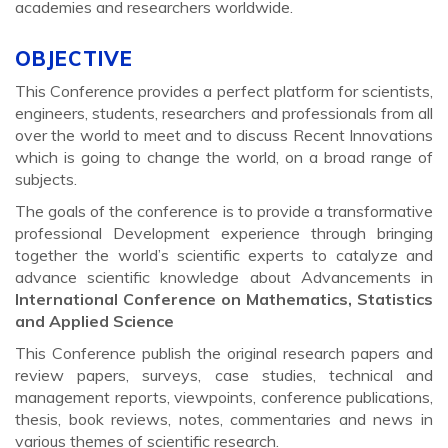
academies and researchers worldwide.
OBJECTIVE
This Conference provides a perfect platform for scientists,
engineers, students, researchers and professionals from all
over the world to meet and to discuss Recent Innovations
which is going to change the world, on a broad range of
subjects.
The goals of the conference is to provide a transformative
professional Development experience through bringing
together the world’s scientific experts to catalyze and
advance scientific knowledge about Advancements in
International Conference on Mathematics, Statistics
and Applied Science
This Conference publish the original research papers and
review papers, surveys, case studies, technical and
management reports, viewpoints, conference publications,
thesis, book reviews, notes, commentaries and news in
various themes of scientific research.