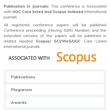
Publication in Journals:
This conference is Associated
with
UGC Care listed and Scopus
Indexed
International
journals.
All registered conference papers will be published
Conference proceeding (Having ISBN Number) and the
extended versions of the papers will be published in
related reputed
Scopus/
SCI/WoS/UGC
Care Listed
international journals.
Publications
Plagiarism
Awards