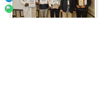
Sciencefora International Conference 02nd
April 2026, Kuala Lumpur, Malaysia
Read More
SCIENCEFORA INTERNATIONAL VIRTUAL