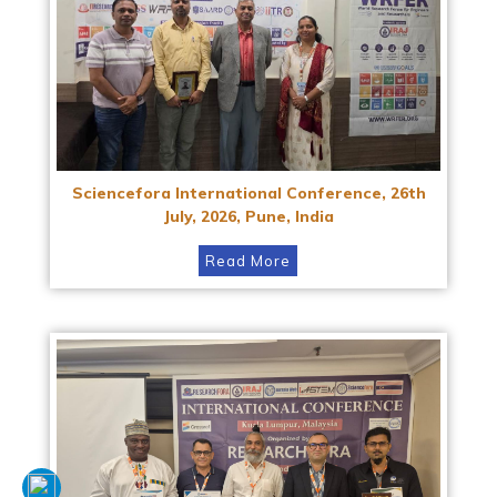
Sciencefora International Conference, 26th
July, 2026, Pune, India
Read More