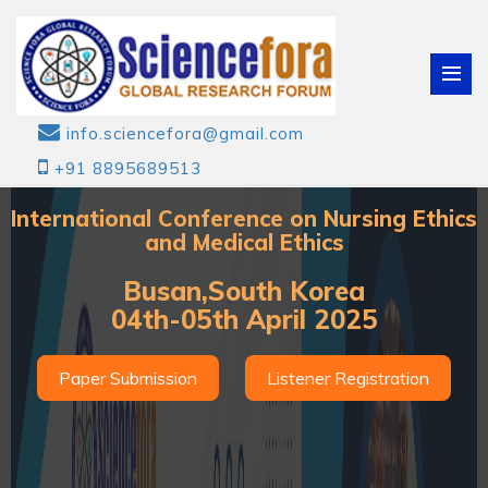
info.sciencefora@gmail.com
+91 8895689513
International Conference on Nursing Ethics
and Medical Ethics
Busan,South Korea
04th-05th April 2025
Paper Submission
Listener Registration