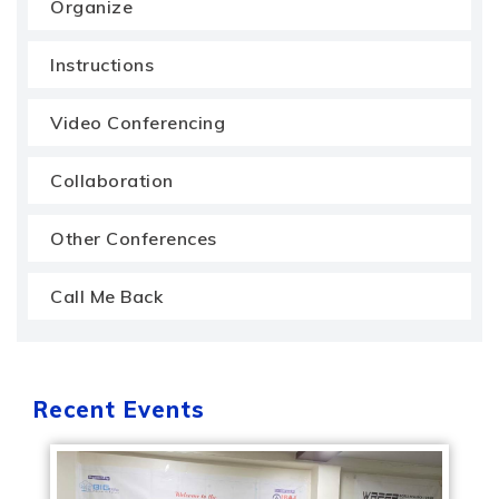
Organize
Instructions
Video Conferencing
Collaboration
Other Conferences
Call Me Back
Recent Events