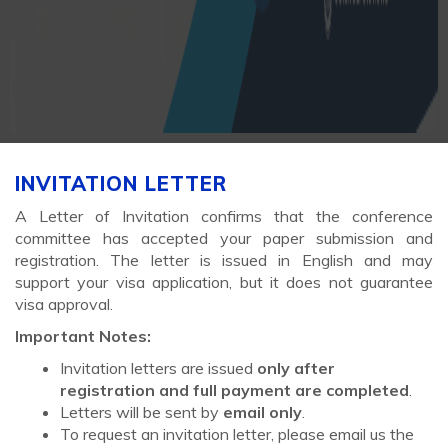
INVITATION LETTER
A Letter of Invitation confirms that the conference
committee has accepted your paper submission and
registration. The letter is issued in English and may
support your visa application, but it does not guarantee
visa approval.
Important Notes:
Invitation letters are issued
only after
registration and full payment are completed
.
Letters will be sent by
email only
.
To request an invitation letter, please email us the