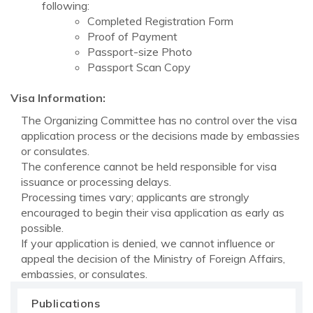
following:
Completed Registration Form
Proof of Payment
Passport-size Photo
Passport Scan Copy
Visa Information:
The Organizing Committee has no control over the visa
application process or the decisions made by embassies
or consulates.
The conference cannot be held responsible for visa
issuance or processing delays.
Processing times vary; applicants are strongly
encouraged to begin their visa application as early as
possible.
If your application is denied, we cannot influence or
appeal the decision of the Ministry of Foreign Affairs,
embassies, or consulates.
Publications