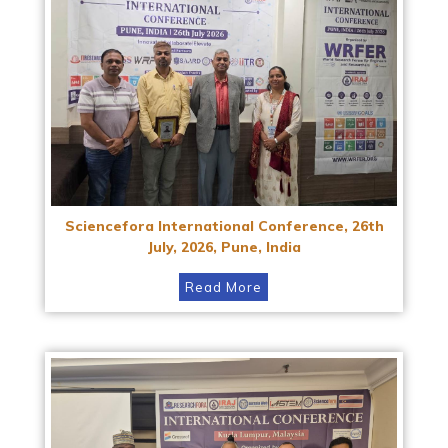
Sciencefora International Conference, 26th
July, 2026, Pune, India
Read More