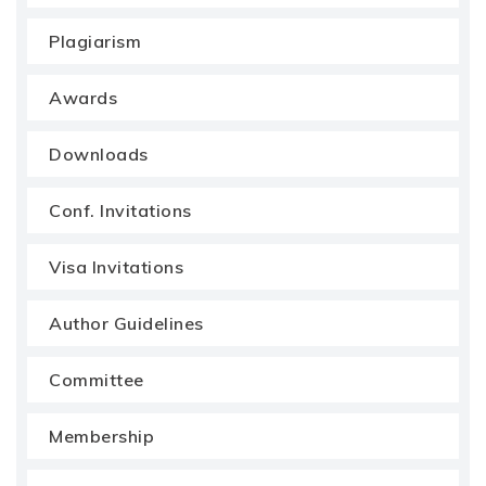
Plagiarism
Awards
Downloads
Conf. Invitations
Visa Invitations
Author Guidelines
Committee
Membership