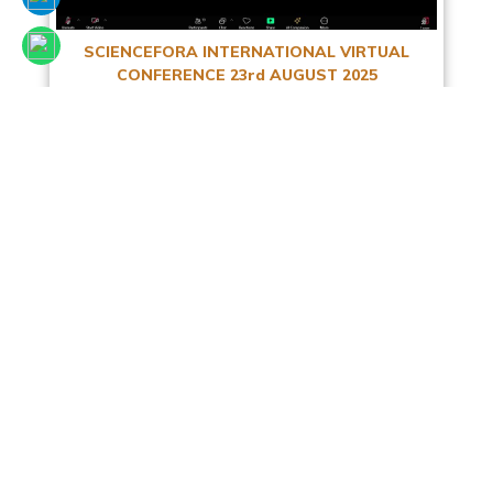
SCIENCEFORA INTERNATIONAL VIRTUAL
CONFERENCE 23rd AUGUST 2025
Read More
Facebook