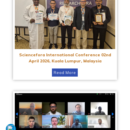
Sciencefora International Conference 02nd
April 2026, Kuala Lumpur, Malaysia
Read More