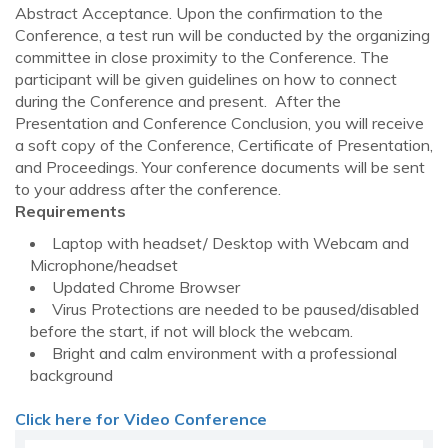
Abstract Acceptance. Upon the confirmation to the
Conference, a test run will be conducted by the organizing
committee in close proximity to the Conference. The
participant will be given guidelines on how to connect
during the Conference and present. After the
Presentation and Conference Conclusion, you will receive
a soft copy of the Conference, Certificate of Presentation,
and Proceedings. Your conference documents will be sent
to your address after the conference.
Requirements
Laptop with headset/ Desktop with Webcam and
Microphone/headset
Updated Chrome Browser
Virus Protections are needed to be paused/disabled
before the start, if not will block the webcam.
Bright and calm environment with a professional
background
Click here for Video Conference