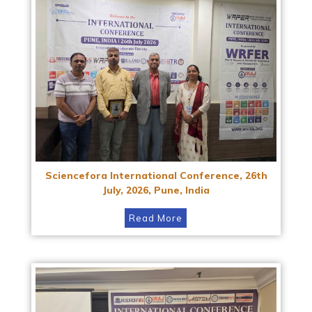
Sciencefora International Conference, 26th
July, 2026, Pune, India
Read More