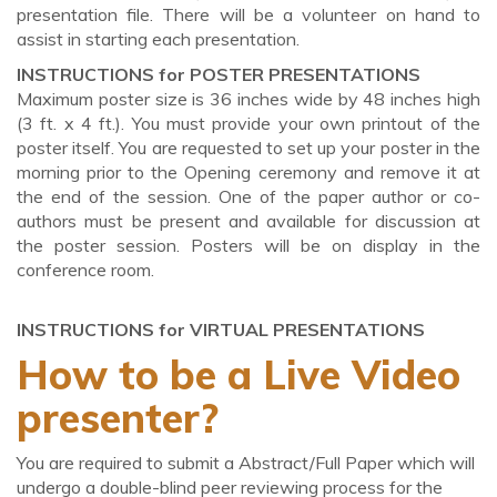
presentation file. There will be a volunteer on hand to
assist in starting each presentation.
INSTRUCTIONS for POSTER PRESENTATIONS
Maximum poster size is 36 inches wide by 48 inches high
(3 ft. x 4 ft.). You must provide your own printout of the
poster itself. You are requested to set up your poster in the
morning prior to the Opening ceremony and remove it at
the end of the session. One of the paper author or co-
authors must be present and available for discussion at
the poster session. Posters will be on display in the
conference room.
INSTRUCTIONS for VIRTUAL PRESENTATIONS
How to be a Live Video
presenter?
You are required to submit a Abstract/Full Paper which will
undergo a double-blind peer reviewing process for the