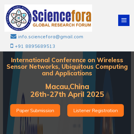
info.sciencefora@gmail.com
+91 8895689513
International Conference on Wireless
Sensor Networks, Ubiquitous Computing
and Applications
Macau,China
26th-27th April 2025
Paper Submission
Listener Registration