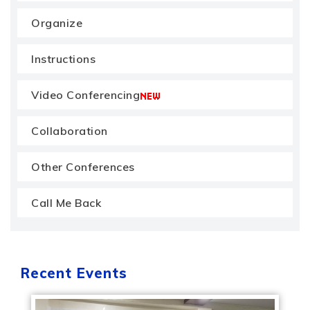
Organize
Instructions
Video Conferencing
Collaboration
Other Conferences
Call Me Back
Recent Events