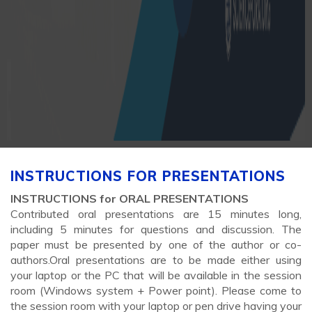
INSTRUCTIONS FOR PRESENTATIONS
INSTRUCTIONS for ORAL PRESENTATIONS
Contributed oral presentations are 15 minutes long,
including 5 minutes for questions and discussion. The
paper must be presented by one of the author or co-
authors.Oral presentations are to be made either using
your laptop or the PC that will be available in the session
room (Windows system + Power point). Please come to
the session room with your laptop or pen drive having your