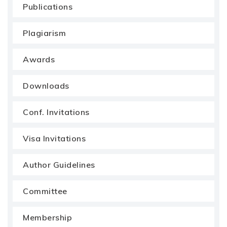
Publications
Plagiarism
Awards
Downloads
Conf. Invitations
Visa Invitations
Author Guidelines
Committee
Membership