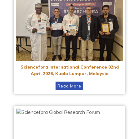
Sciencefora International Conference 02nd
April 2026, Kuala Lumpur, Malaysia
Read More