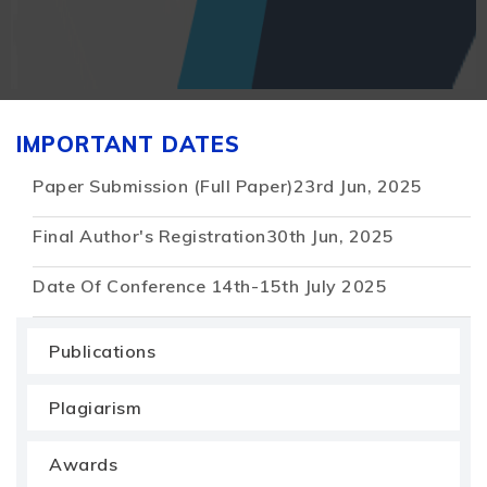
IMPORTANT DATES
Paper Submission (Full Paper)
23rd Jun, 2025
Final Author's Registration
30th Jun, 2025
Date Of Conference
14th-15th July 2025
Publications
Plagiarism
Awards