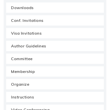
Downloads
Conf. Invitations
Visa Invitations
Author Guidelines
Committee
Membership
Organize
Instructions
Video Conferencing