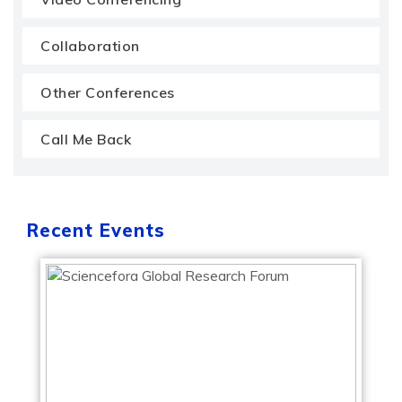
Collaboration
Other Conferences
Call Me Back
Recent Events