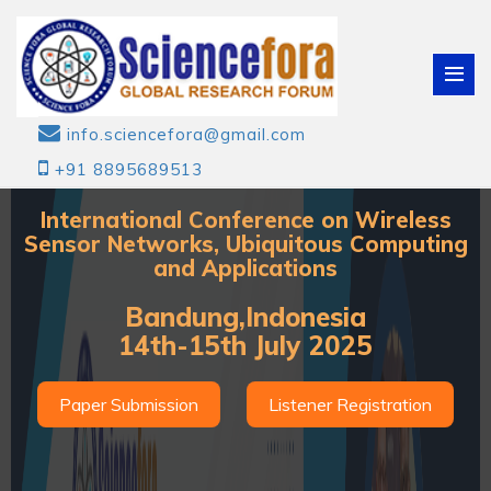
info.sciencefora@gmail.com
+91 8895689513
International Conference on Wireless
Sensor Networks, Ubiquitous Computing
and Applications
Bandung,Indonesia
14th-15th July 2025
Paper Submission
Listener Registration