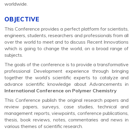
worldwide.
OBJECTIVE
This Conference provides a perfect platform for scientists,
engineers, students, researchers and professionals from all
over the world to meet and to discuss Recent Innovations
which is going to change the world, on a broad range of
subjects.
The goals of the conference is to provide a transformative
professional Development experience through bringing
together the world’s scientific experts to catalyze and
advance scientific knowledge about Advancements in
International Conference on Polymer Chemistry
This Conference publish the original research papers and
review papers, surveys, case studies, technical and
management reports, viewpoints, conference publications,
thesis, book reviews, notes, commentaries and news in
various themes of scientific research.