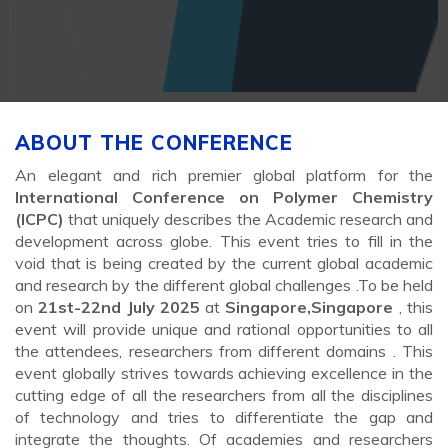
ABOUT THE CONFERENCE
An elegant and rich premier global platform for the
International Conference on Polymer Chemistry
(ICPC)
that uniquely describes the Academic research and
development across globe. This event tries to fill in the
void that is being created by the current global academic
and research by the different global challenges .To be held
on
21st-22nd July 2025
at
Singapore,Singapore
, this
event will provide unique and rational opportunities to all
the attendees, researchers from different domains . This
event globally strives towards achieving excellence in the
cutting edge of all the researchers from all the disciplines
of technology and tries to differentiate the gap and
integrate the thoughts. Of academies and researchers