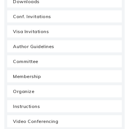
Downloads
Conf. Invitations
Visa Invitations
Author Guidelines
Committee
Membership
Organize
Instructions
Video Conferencing