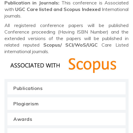
Publication in Journals:
This conference is Associated
with
UGC Care listed and Scopus
Indexed
International
journals.
All registered conference papers will be published
Conference proceeding (Having ISBN Number) and the
extended versions of the papers will be published in
related reputed
Scopus/
SCI/WoS/UGC
Care Listed
international journals.
Publications
Plagiarism
Awards