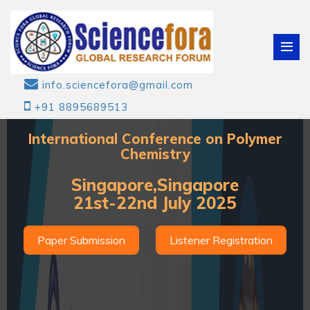
info.sciencefora@gmail.com
+91 8895689513
International Conference on Polymer
Chemistry
Singapore,Singapore
21st-22nd July 2025
Paper Submission
Listener Registration