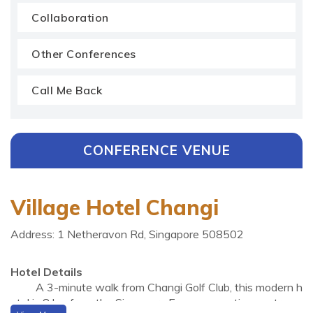
Collaboration
Other Conferences
Call Me Back
CONFERENCE VENUE
Village Hotel Changi
Address: 1 Netheravon Rd, Singapore 508502
Hotel Details
A 3-minute walk from Changi Golf Club, this modern h
otel is 8 km from the Singapore Expo convention centre a