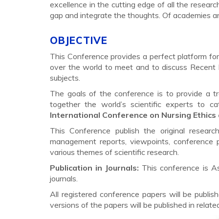
excellence in the cutting edge of all the research
gap and integrate the thoughts. Of academies a
OBJECTIVE
This Conference provides a perfect platform for 
over the world to meet and to discuss Recent 
subjects.
The goals of the conference is to provide a t
together the world’s scientific experts to 
International Conference on Nursing Ethics 
This Conference publish the original researc
management reports, viewpoints, conference p
various themes of scientific research.
Publication in Journals:
This conference is A
journals.
All registered conference papers will be pub
versions of the papers will be published in relat