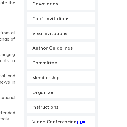
iate the
Downloads
Conf. Invitations
from all
Visa Invitations
range of
Author Guidelines
bringing
ents in
Committee
cal and
Membership
news in
Organize
national
Instructions
xtended
nals.
Video Conferencing