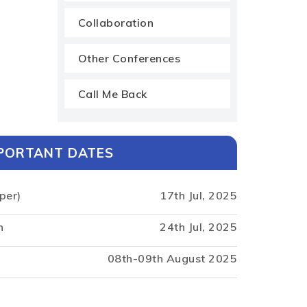
Collaboration
Other Conferences
Call Me Back
PORTANT DATES
per)
17th Jul, 2025
n
24th Jul, 2025
08th-09th August 2025