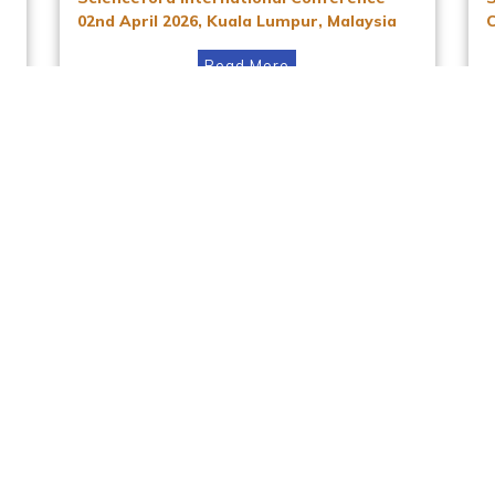
02nd April 2026, Kuala Lumpur, Malaysia
Read More
Instagram