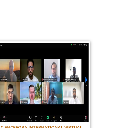
SCIENCEFORA INTERNATIONAL VIRTUAL