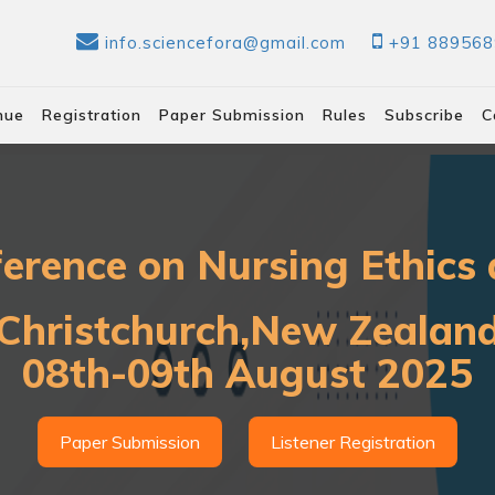
info.sciencefora@gmail.com
+91 88956
nue
Registration
Paper Submission
Rules
Subscribe
C
ference on Nursing Ethics 
Christchurch,New Zealan
08th-09th August 2025
Paper Submission
Listener Registration