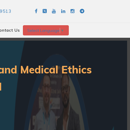
89513
ontact Us
Select Language
▼
and Medical Ethics
d