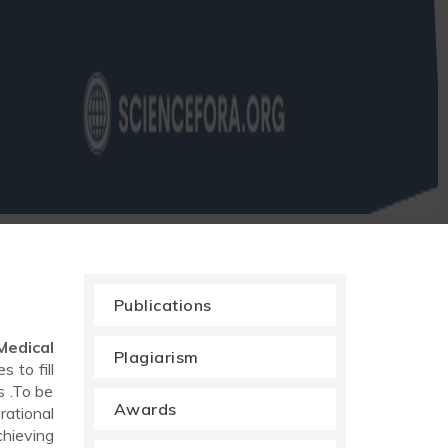
Publications
Medical
Plagiarism
 to fill
s .To be
Awards
rational
chieving