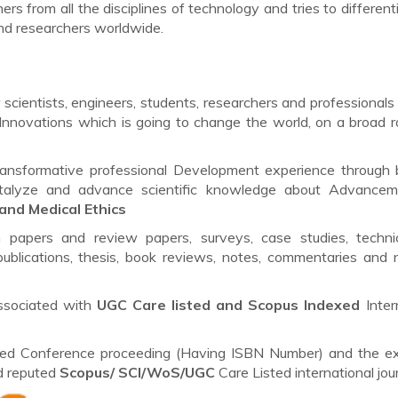
ers from all the disciplines of technology and tries to different
nd researchers worldwide.
scientists, engineers, students, researchers and professionals 
Innovations which is going to change the world, on a broad 
ransformative professional Development experience through 
catalyze and advance scientific knowledge about Advancem
and Medical Ethics
h papers and review papers, surveys, case studies, techni
ublications, thesis, book reviews, notes, commentaries and 
ssociated with
UGC Care listed and Scopus
Indexed
Inter
lished Conference proceeding (Having ISBN Number) and the e
ed reputed
Scopus/
SCI/WoS/UGC
Care Listed international jour