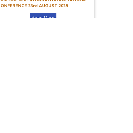
CONFERENCE 23rd AUGUST 2025
Read More