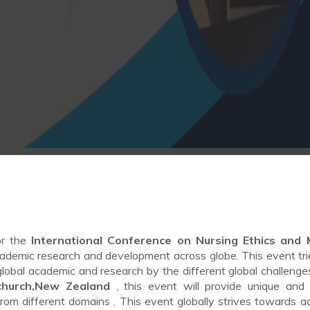
or the
International Conference on Nursing Ethics and 
ademic research and development across globe. This event tries
 global academic and research by the different global challenge
tchurch,New Zealand
, this event will provide unique and 
from different domains . This event globally strives towards a