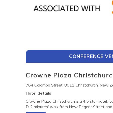
CONFERENCE VE
Crowne Plaza Christchurc
764 Colombo Street, 8011 Christchurch, New Z
Hotel details
Crowne Plaza Christchurch is a 4.5 star hotel, lo
D, 2 minutes' walk from New Regent Street and 
hurch Casino. There is a fully-equipped gym for g