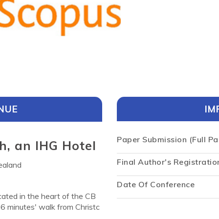
NUE
IM
Paper Submission (Full Pa
h, an IHG Hotel
Final Author's Registratio
ealand
Date Of Conference
cated in the heart of the CB
6 minutes' walk from Christc
uests to utilize. Crowne Plaz