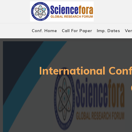
Conf. Home
Call For Paper
Imp. Dates
Ve
International Con