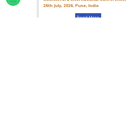
26th July, 2026, Pune, India
Read More
Facebook