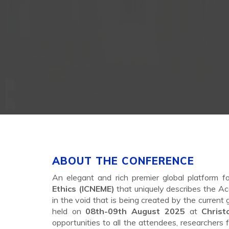
ABOUT THE CONFERENCE
An elegant and rich premier global platform f
Ethics (ICNEME)
that uniquely describes the Ac
in the void that is being created by the current
held on
08th-09th August 2025
at
Chris
opportunities to all the attendees, researchers 