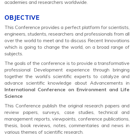
academies and researchers worldwide.
OBJECTIVE
This Conference provides a perfect platform for scientists,
engineers, students, researchers and professionals from all
over the world to meet and to discuss Recent Innovations
which is going to change the world, on a broad range of
subjects.
The goals of the conference is to provide a transformative
professional Development experience through bringing
together the world’s scientific experts to catalyze and
advance scientific knowledge about Advancements in
International Conference on Environment and Life
Science
This Conference publish the original research papers and
review papers, surveys, case studies, technical and
management reports, viewpoints, conference publications,
thesis, book reviews, notes, commentaries and news in
various themes of scientific research.