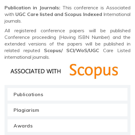
Publication in Journals:
This conference is Associated
with
UGC Care listed and Scopus
Indexed
International
journals.
All registered conference papers will be published
Conference proceeding (Having ISBN Number) and the
extended versions of the papers will be published in
related reputed
Scopus/
SCI/WoS/UGC
Care Listed
international journals.
Publications
Plagiarism
Awards