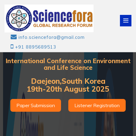
info.sciencefora@gmail.com
+91 8895689513
International Conference on Environment
and Life Science
Daejeon,South Korea
19th-20th August 2025
Paper Submission
Listener Registration