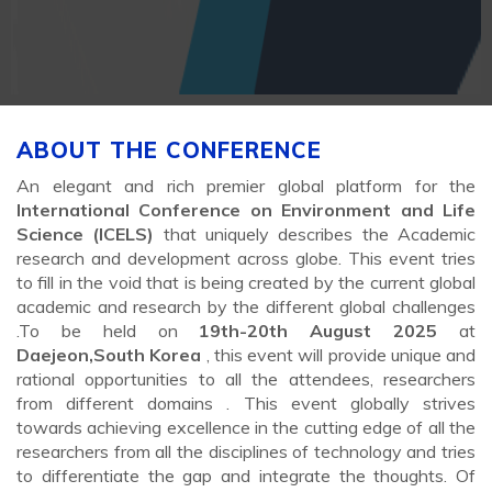
ABOUT THE CONFERENCE
An elegant and rich premier global platform for the
International Conference on Environment and Life
Science (ICELS)
that uniquely describes the Academic
research and development across globe. This event tries
to fill in the void that is being created by the current global
academic and research by the different global challenges
.To be held on
19th-20th August 2025
at
Daejeon,South Korea
, this event will provide unique and
rational opportunities to all the attendees, researchers
from different domains . This event globally strives
towards achieving excellence in the cutting edge of all the
researchers from all the disciplines of technology and tries
to differentiate the gap and integrate the thoughts. Of