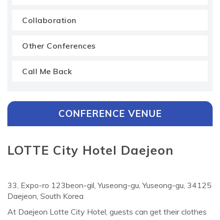
Collaboration
Other Conferences
Call Me Back
CONFERENCE VENUE
LOTTE City Hotel Daejeon
33, Expo-ro 123beon-gil, Yuseong-gu, Yuseong-gu, 34125
Daejeon, South Korea
At Daejeon Lotte City Hotel, guests can get their clothes