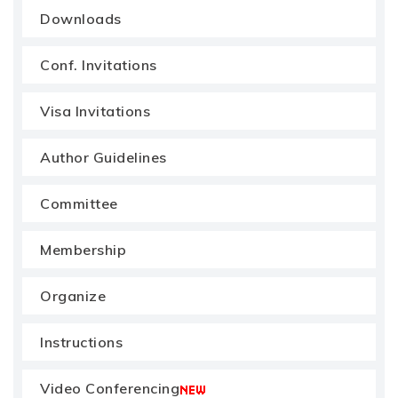
Downloads
Conf. Invitations
Visa Invitations
Author Guidelines
Committee
Membership
Organize
Instructions
Video Conferencing