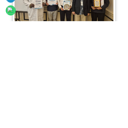
Sciencefora International Conference 02nd
April 2026, Kuala Lumpur, Malaysia
Read More
SCIENCEFORA INTERNATIONAL VIRTUAL