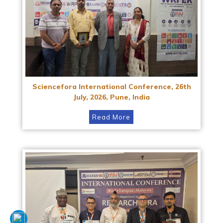
Sciencefora International Conference, 26th
July, 2026, Pune, India
Read More