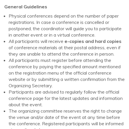
General Guidelines
Physical conferences depend on the number of paper
registrations. In case a conference is cancelled or
postponed, the coordinator will guide you to participate
in another event or in a virtual conference.
All participants will receive
e-copies and hard copies
of conference materials at their postal address, even if
they are unable to attend the conference in person.
All participants must register before attending the
conference by paying the specified amount mentioned
on the registration menu of the official conference
website or by submitting a written confirmation from the
Organizing Secretary.
Participants are advised to regularly follow the official
conference page for the latest updates and information
about the event.
The organizing committee reserves the right to change
the venue and/or date of the event at any time before
the conference. Registered participants will be informed