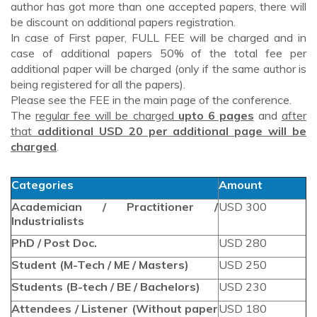
author has got more than one accepted papers, there will
be discount on additional papers registration.
In case of First paper, FULL FEE will be charged and in
case of additional papers 50% of the total fee per
additional paper will be charged (only if the same author is
being registered for all the papers).
Please see the FEE in the main page of the conference.
The
regular fee will be charged
upto 6 pages
and
after
that
additional USD 20 per additional page will be
charged
.
Categories
Amount
Academician / Practitioner /
USD 300
Industrialists
PhD / Post Doc.
USD 280
Student (M-Tech / ME / Masters)
USD 250
Students (B-tech / BE / Bachelors)
USD 230
Attendees / Listener (Without paper
USD 180