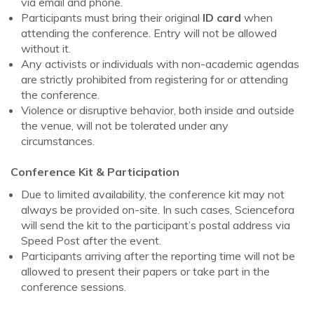
via email and phone.
Participants must bring their original
ID card
when
attending the conference. Entry will not be allowed
without it.
Any activists or individuals with non-academic agendas
are strictly prohibited from registering for or attending
the conference.
Violence or disruptive behavior, both inside and outside
the venue, will not be tolerated under any
circumstances.
Conference Kit & Participation
Due to limited availability, the conference kit may not
always be provided on-site. In such cases, Sciencefora
will send the kit to the participant’s postal address via
Speed Post after the event.
Participants arriving after the reporting time will not be
allowed to present their papers or take part in the
conference sessions.