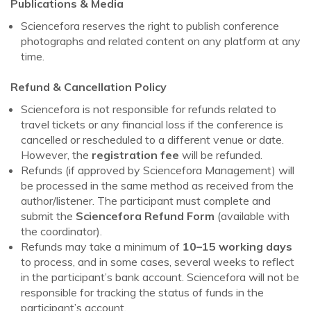
Publications & Media
Sciencefora reserves the right to publish conference
photographs and related content on any platform at any
time.
Refund & Cancellation Policy
Sciencefora is not responsible for refunds related to
travel tickets or any financial loss if the conference is
cancelled or rescheduled to a different venue or date.
However, the
registration fee
will be refunded.
Refunds (if approved by Sciencefora Management) will
be processed in the same method as received from the
author/listener. The participant must complete and
submit the
Sciencefora Refund Form
(available with
the coordinator).
Refunds may take a minimum of
10–15 working days
to process, and in some cases, several weeks to reflect
in the participant’s bank account. Sciencefora will not be
responsible for tracking the status of funds in the
participant’s account.