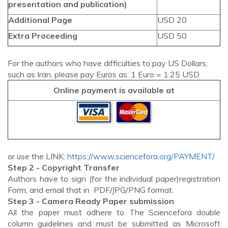
presentation and publication)
Additional Page
USD 20
Extra Proceeding
USD 50
For the authors who have difficulties to pay US Dollars,
such as Iran, please pay Euros as: 1 Euro = 1.25 USD
Online payment is available at
or use the LINK:
https://www.sciencefora.org/PAYMENT/
Step 2 - Copyright Transfer
Authors have to sign (for the individual paper)registration
Form, and email that in PDF/JPG/PNG format.
Step 3 - Camera Ready Paper submission
All the paper must adhere to The Sciencefora double
column guidelines and must be submitted as Microsoft