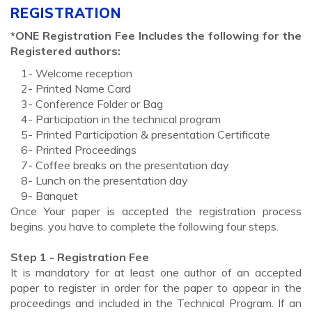
REGISTRATION
*ONE Registration Fee Includes the following for the
Registered authors:
1- Welcome reception
2- Printed Name Card
3- Conference Folder or Bag
4- Participation in the technical program
5- Printed Participation & presentation Certificate
6- Printed Proceedings
7- Coffee breaks on the presentation day
8- Lunch on the presentation day
9- Banquet
Once Your paper is accepted the registration process
begins. you have to complete the following four steps.
Step 1 - Registration Fee
It is mandatory for at least one author of an accepted
paper to register in order for the paper to appear in the
proceedings and included in the Technical Program. If an