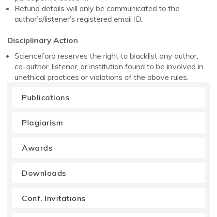
Refund details will only be communicated to the
author’s/listener’s registered email ID.
Disciplinary Action
Sciencefora reserves the right to blacklist any author,
co-author, listener, or institution found to be involved in
unethical practices or violations of the above rules.
Publications
Plagiarism
Awards
Downloads
Conf. Invitations