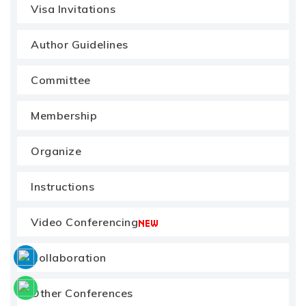
Visa Invitations
Author Guidelines
Committee
Membership
Organize
Instructions
Video Conferencing
Collaboration
Other Conferences