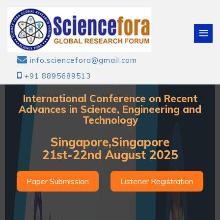
info.sciencefora@gmail.com
+91 8895689513
International Conference on Recent
Advances in Science, Engineering and
Technology
Singapore,Singapore
21st-22nd August 2025
Paper Submission
Listener Registration