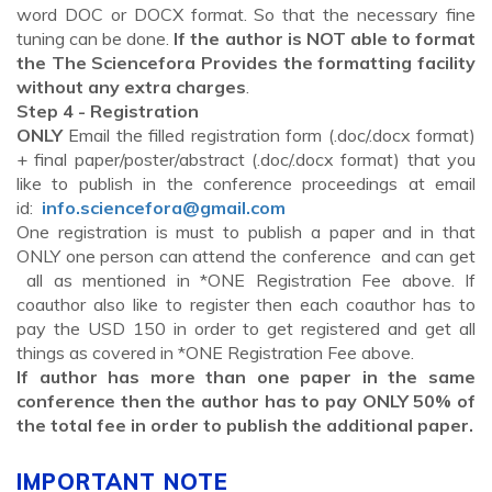
word DOC or DOCX format. So that the necessary fine
tuning can be done.
If the author is NOT able to format
the The Sciencefora Provides the formatting facility
without any extra charges
.
Step 4 - Registration
ONLY
Email the filled registration form (.doc/.docx format)
+ final paper/poster/abstract (.doc/.docx format) that you
like to publish in the conference proceedings at email
id:
info.sciencefora@gmail.com
One registration is must to publish a paper and in that
ONLY one person can attend the conference and can get
all as mentioned in *ONE Registration Fee above. If
coauthor also like to register then each coauthor has to
pay the USD 150 in order to get registered and get all
things as covered in *ONE Registration Fee above.
If author has more than one paper in the same
conference then the author has to pay ONLY 50% of
the total fee in order to publish the additional paper.
IMPORTANT NOTE