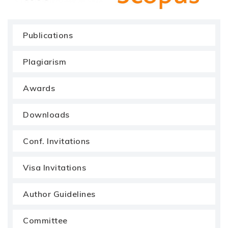
Publications
Plagiarism
Awards
Downloads
Conf. Invitations
Visa Invitations
Author Guidelines
Committee