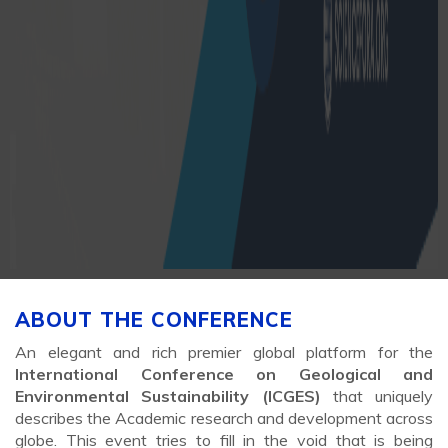
ABOUT THE CONFERENCE
An elegant and rich premier global platform for the
International Conference on Geological and
Environmental Sustainability (ICGES)
that uniquely
describes the Academic research and development across
globe. This event tries to fill in the void that is being