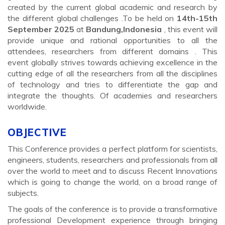
created by the current global academic and research by
the different global challenges .To be held on
14th-15th
September 2025
at
Bandung,Indonesia
, this event will
provide unique and rational opportunities to all the
attendees, researchers from different domains . This
event globally strives towards achieving excellence in the
cutting edge of all the researchers from all the disciplines
of technology and tries to differentiate the gap and
integrate the thoughts. Of academies and researchers
worldwide.
OBJECTIVE
This Conference provides a perfect platform for scientists,
engineers, students, researchers and professionals from all
over the world to meet and to discuss Recent Innovations
which is going to change the world, on a broad range of
subjects.
The goals of the conference is to provide a transformative
professional Development experience through bringing