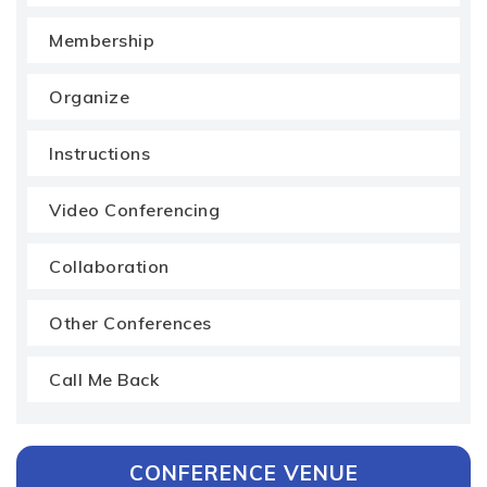
Membership
Organize
Instructions
Video Conferencing
Collaboration
Other Conferences
Call Me Back
CONFERENCE VENUE