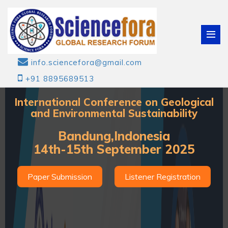
info.sciencefora@gmail.com
+91 8895689513
International Conference on Geological
and Environmental Sustainability
Bandung,Indonesia
14th-15th September 2025
Paper Submission
Listener Registration