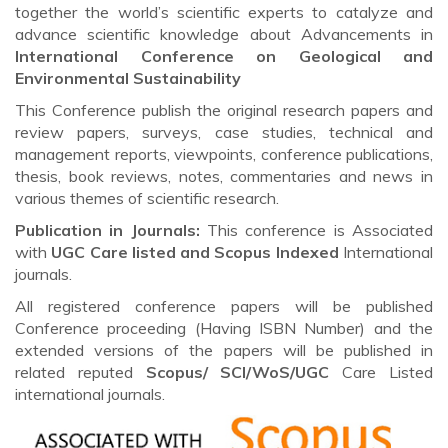
together the world’s scientific experts to catalyze and
advance scientific knowledge about Advancements in
International Conference on Geological and
Environmental Sustainability
This Conference publish the original research papers and
review papers, surveys, case studies, technical and
management reports, viewpoints, conference publications,
thesis, book reviews, notes, commentaries and news in
various themes of scientific research.
Publication in Journals:
This conference is Associated
with
UGC Care listed and Scopus
Indexed
International
journals.
All registered conference papers will be published
Conference proceeding (Having ISBN Number) and the
extended versions of the papers will be published in
related reputed
Scopus/
SCI/WoS/UGC
Care Listed
international journals.