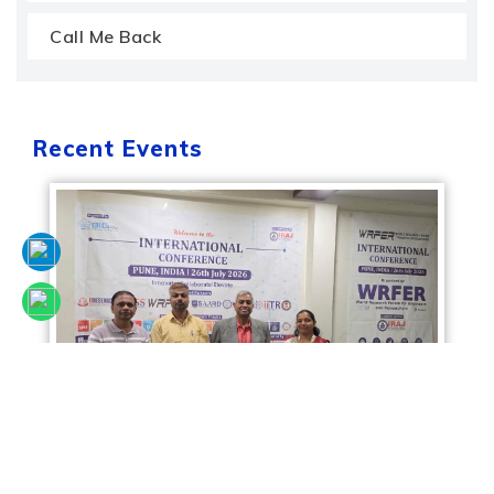
Call Me Back
Recent Events
Sciencefora International Conference, 26th