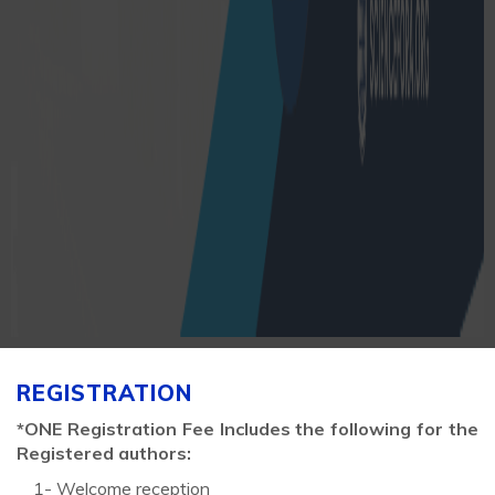
REGISTRATION
*ONE Registration Fee Includes the following for the
Registered authors:
1- Welcome reception