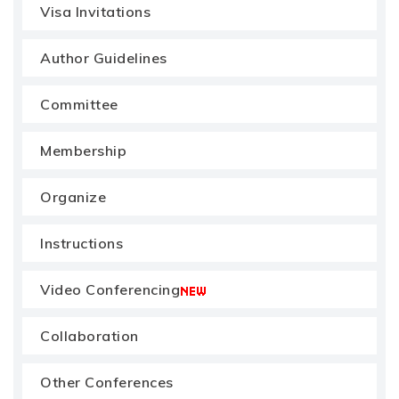
Visa Invitations
Author Guidelines
Committee
Membership
Organize
Instructions
Video Conferencing
Collaboration
Other Conferences