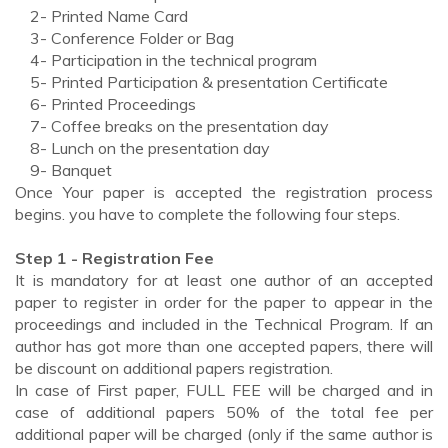
2- Printed Name Card
3- Conference Folder or Bag
4- Participation in the technical program
5- Printed Participation & presentation Certificate
6- Printed Proceedings
7- Coffee breaks on the presentation day
8- Lunch on the presentation day
9- Banquet
Once Your paper is accepted the registration process
begins. you have to complete the following four steps.
Step 1 - Registration Fee
It is mandatory for at least one author of an accepted
paper to register in order for the paper to appear in the
proceedings and included in the Technical Program. If an
author has got more than one accepted papers, there will
be discount on additional papers registration.
In case of First paper, FULL FEE will be charged and in
case of additional papers 50% of the total fee per
additional paper will be charged (only if the same author is