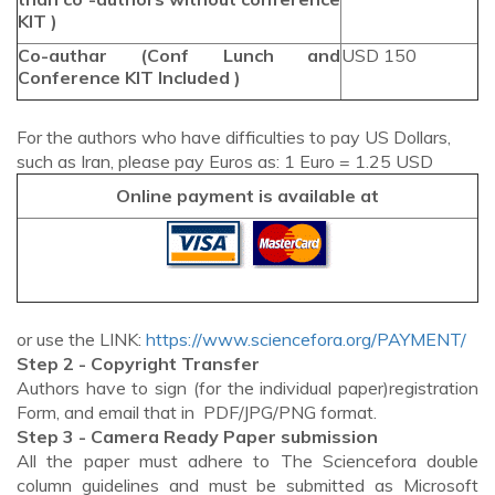
KIT )
Co-authar (Conf Lunch and
USD 150
Conference KIT Included )
For the authors who have difficulties to pay US Dollars,
such as Iran, please pay Euros as: 1 Euro = 1.25 USD
Online payment is available at
or use the LINK:
https://www.sciencefora.org/PAYMENT/
Step 2 - Copyright Transfer
Authors have to sign (for the individual paper)registration
Form, and email that in PDF/JPG/PNG format.
Step 3 - Camera Ready Paper submission
All the paper must adhere to The Sciencefora double
column guidelines and must be submitted as Microsoft