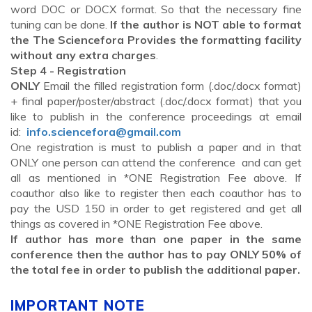
word DOC or DOCX format. So that the necessary fine
tuning can be done.
If the author is NOT able to format
the The Sciencefora Provides the formatting facility
without any extra charges
.
Step 4 - Registration
ONLY
Email the filled registration form (.doc/.docx format)
+ final paper/poster/abstract (.doc/.docx format) that you
like to publish in the conference proceedings at email
id:
info.sciencefora@gmail.com
One registration is must to publish a paper and in that
ONLY one person can attend the conference and can get
all as mentioned in *ONE Registration Fee above. If
coauthor also like to register then each coauthor has to
pay the USD 150 in order to get registered and get all
things as covered in *ONE Registration Fee above.
If author has more than one paper in the same
conference then the author has to pay ONLY 50% of
the total fee in order to publish the additional paper.
IMPORTANT NOTE