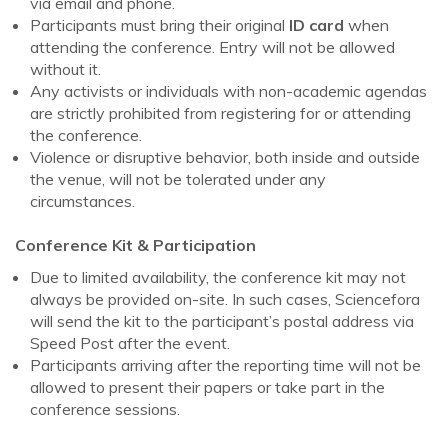
via email and phone.
Participants must bring their original
ID card
when
attending the conference. Entry will not be allowed
without it.
Any activists or individuals with non-academic agendas
are strictly prohibited from registering for or attending
the conference.
Violence or disruptive behavior, both inside and outside
the venue, will not be tolerated under any
circumstances.
Conference Kit & Participation
Due to limited availability, the conference kit may not
always be provided on-site. In such cases, Sciencefora
will send the kit to the participant’s postal address via
Speed Post after the event.
Participants arriving after the reporting time will not be
allowed to present their papers or take part in the
conference sessions.