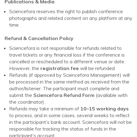
Publications & Media
Sciencefora reserves the right to publish conference
photographs and related content on any platform at any
time.
Refund & Cancellation Policy
Sciencefora is not responsible for refunds related to
travel tickets or any financial loss if the conference is
cancelled or rescheduled to a different venue or date.
However, the
registration fee
will be refunded.
Refunds (if approved by Sciencefora Management) will
be processed in the same method as received from the
author/listener. The participant must complete and
submit the
Sciencefora Refund Form
(available with
the coordinator).
Refunds may take a minimum of
10–15 working days
to process, and in some cases, several weeks to reflect
in the participant’s bank account. Sciencefora will not be
responsible for tracking the status of funds in the
participant’s account.