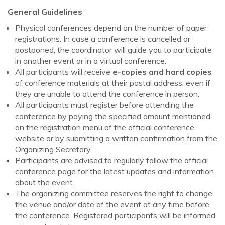
General Guidelines
Physical conferences depend on the number of paper
registrations. In case a conference is cancelled or
postponed, the coordinator will guide you to participate
in another event or in a virtual conference.
All participants will receive
e-copies and hard copies
of conference materials at their postal address, even if
they are unable to attend the conference in person.
All participants must register before attending the
conference by paying the specified amount mentioned
on the registration menu of the official conference
website or by submitting a written confirmation from the
Organizing Secretary.
Participants are advised to regularly follow the official
conference page for the latest updates and information
about the event.
The organizing committee reserves the right to change
the venue and/or date of the event at any time before
the conference. Registered participants will be informed