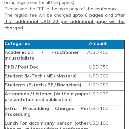
being registered for all the papers).
Please see the FEE in the main page of the conference.
The
regular fee will be charged
upto 6 pages
and
after
that
additional USD 20 per additional page will be
charged
.
Categories
Amount
Academician / Practitioner /
USD 400
Industrialists
PhD / Post Doc.
USD 350
Student (M-Tech / ME / Masters)
USD 300
Students (B-tech / BE / Bachelors)
USD 280
Attendees / Listener (Without paper
USD 230
presentation and publication)
Extra Procedding Charges Per
USD 100
Procedding
Lunch For accompany person (other
USD 100
than co -authors without conference