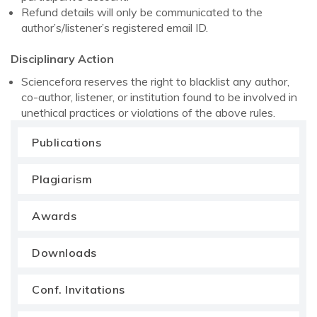
Refund details will only be communicated to the
author’s/listener’s registered email ID.
Disciplinary Action
Sciencefora reserves the right to blacklist any author,
co-author, listener, or institution found to be involved in
unethical practices or violations of the above rules.
Publications
Plagiarism
Awards
Downloads
Conf. Invitations