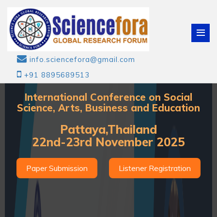
info.sciencefora@gmail.com
+91 8895689513
International Conference on Social
Science, Arts, Business and Education
Pattaya,Thailand
22nd-23rd November 2025
Paper Submission
Listener Registration