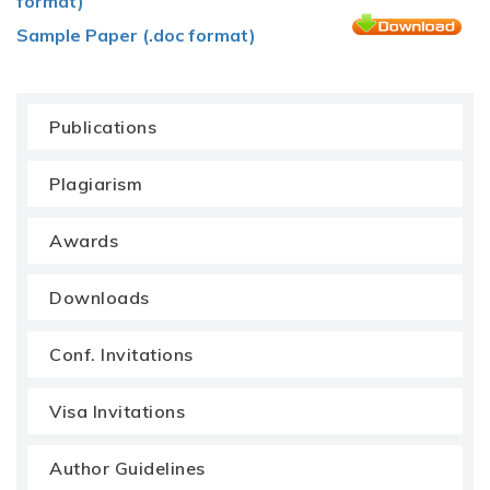
format)
Sample Paper (.doc format)
Publications
Plagiarism
Awards
Downloads
Conf. Invitations
Visa Invitations
Author Guidelines