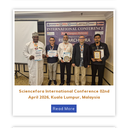
Sciencefora International Conference 02nd
April 2026, Kuala Lumpur, Malaysia
Read More