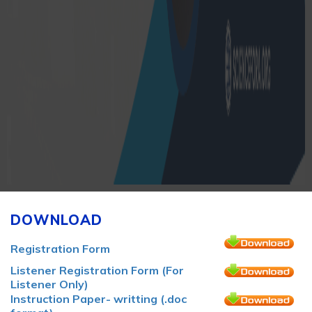
DOWNLOAD
Registration Form
Listener Registration Form (For
Listener Only)
Instruction Paper- writting (.doc