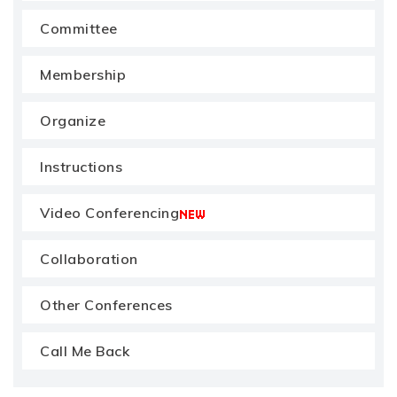
Committee
Membership
Organize
Instructions
Video Conferencing
Collaboration
Other Conferences
Call Me Back