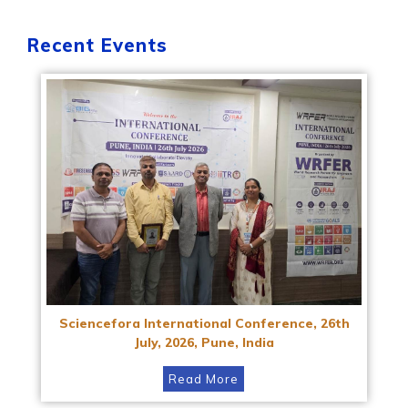
Recent Events
Sciencefora International Conference, 26th
July, 2026, Pune, India
Read More