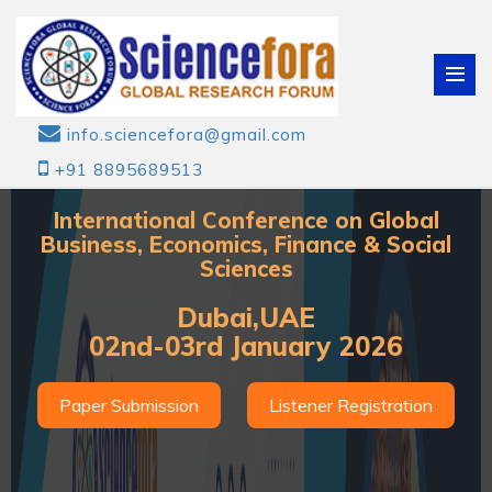
info.sciencefora@gmail.com
+91 8895689513
International Conference on Global
Business, Economics, Finance & Social
Sciences
Dubai,UAE
02nd-03rd January 2026
Paper Submission
Listener Registration