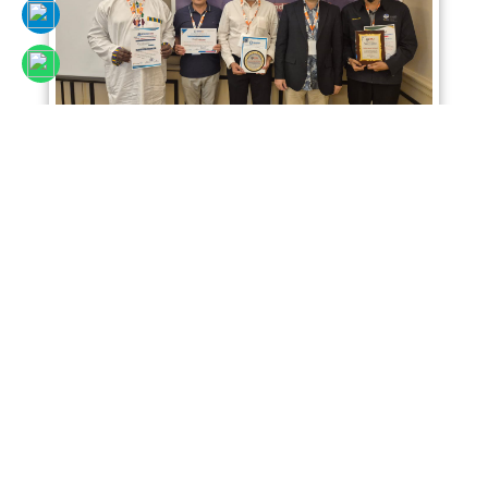
Sciencefora International Conference 02nd
April 2026, Kuala Lumpur, Malaysia
Read More