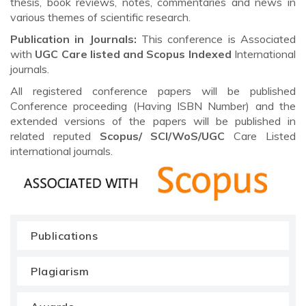
thesis, book reviews, notes, commentaries and news in
various themes of scientific research.
Publication in Journals:
This conference is Associated
with
UGC Care listed and Scopus
Indexed
International
journals.
All registered conference papers will be published
Conference proceeding (Having ISBN Number) and the
extended versions of the papers will be published in
related reputed
Scopus/
SCI/WoS/UGC
Care Listed
international journals.
Publications
Plagiarism