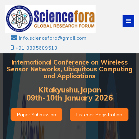
info.sciencefora@gmail.com
+91 8895689513
International Conference on Wireless
Sensor Networks, Ubiquitous Computing
and Applications
Kitakyushu,Japan
09th-10th January 2026
Paper Submission
Listener Registration