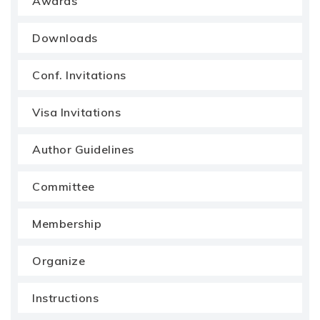
Awards
Downloads
Conf. Invitations
Visa Invitations
Author Guidelines
Committee
Membership
Organize
Instructions