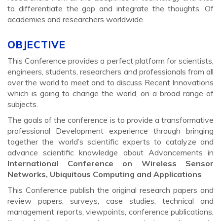
to differentiate the gap and integrate the thoughts. Of
academies and researchers worldwide.
OBJECTIVE
This Conference provides a perfect platform for scientists,
engineers, students, researchers and professionals from all
over the world to meet and to discuss Recent Innovations
which is going to change the world, on a broad range of
subjects.
The goals of the conference is to provide a transformative
professional Development experience through bringing
together the world’s scientific experts to catalyze and
advance scientific knowledge about Advancements in
International Conference on Wireless Sensor
Networks, Ubiquitous Computing and Applications
This Conference publish the original research papers and
review papers, surveys, case studies, technical and
management reports, viewpoints, conference publications,