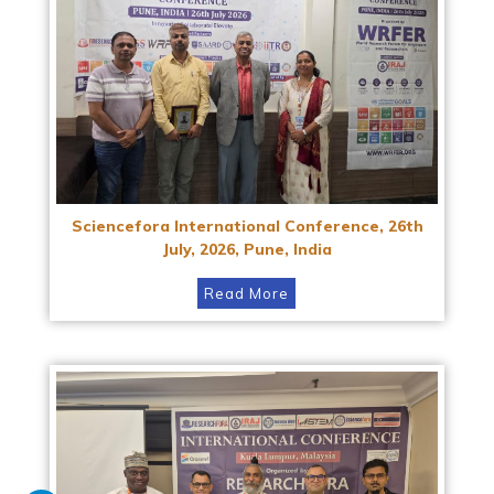
Sciencefora International Conference, 26th
July, 2026, Pune, India
Read More