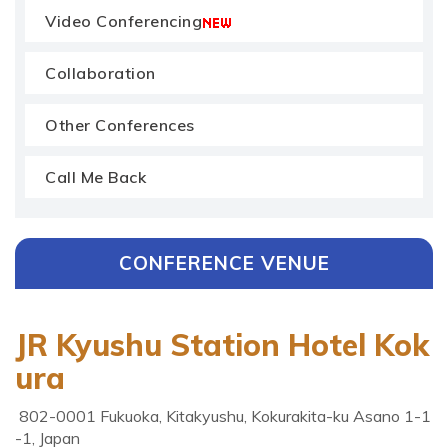
Video Conferencing
Collaboration
Other Conferences
Call Me Back
CONFERENCE VENUE
JR Kyushu Station Hotel Kok
ura
802-0001 Fukuoka, Kitakyushu, Kokurakita-ku Asano 1-1
-1, Japan