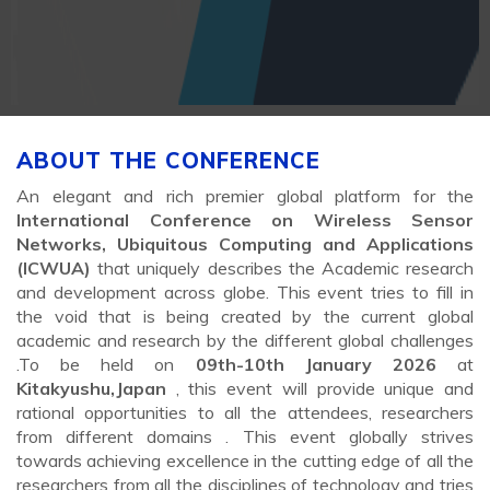
ABOUT THE CONFERENCE
An elegant and rich premier global platform for the
International Conference on Wireless Sensor
Networks, Ubiquitous Computing and Applications
(ICWUA)
that uniquely describes the Academic research
and development across globe. This event tries to fill in
the void that is being created by the current global
academic and research by the different global challenges
.To be held on
09th-10th January 2026
at
Kitakyushu,Japan
, this event will provide unique and
rational opportunities to all the attendees, researchers
from different domains . This event globally strives
towards achieving excellence in the cutting edge of all the
researchers from all the disciplines of technology and tries