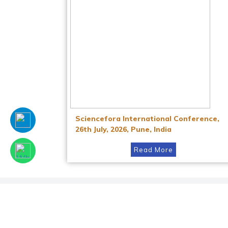
Sciencefora International Conference,
26th July, 2026, Pune, India
Read More
Facebook