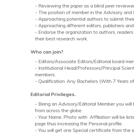
- Reviewing the paper as a blind peer reviewer 
- The position of member in the Advisory and E
- Approaching potential authors to submit their
- Approaching different editors, publishers and
- Endorse the organization to authors, reader
their best research work.
Who can join?
- Editors/Associate Editors/Editorial board mem
- Institutional Head/Professors/Principal Scie
members.
- Qualification: Any Bachelors (With 7 Years
Editorial Privileges.
- Being an Advisory/Editorial Member you wil
from across the globe.
- Your Name, Photo with Affiliation will be lis
page thus increasing the Personal profile.
- You will get one Special certificate from the