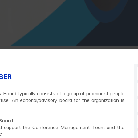
MBER
y Board typically consists of a group of prominent people
se. An editorial/advisory board for the organization is
 Board
e and support the Conference Management Team and the
: