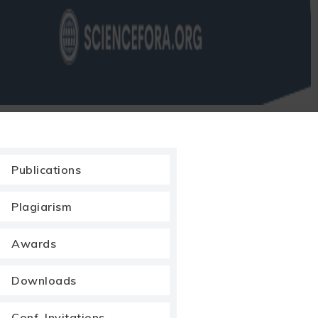
Publications
Plagiarism
Awards
Downloads
Conf. Invitations