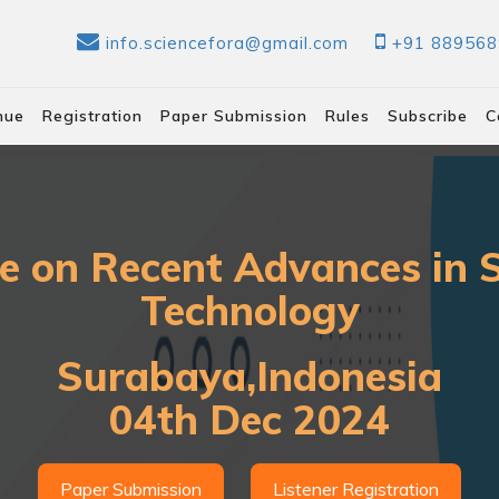
info.sciencefora@gmail.com
+91 88956
nue
Registration
Paper Submission
Rules
Subscribe
C
e on Recent Advances in 
Technology
Surabaya,Indonesia
04th Dec 2024
Paper Submission
Listener Registration