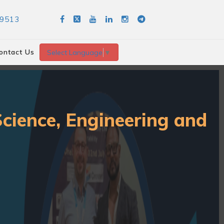
89513
ontact Us
Select Language
▼
Science, Engineering and