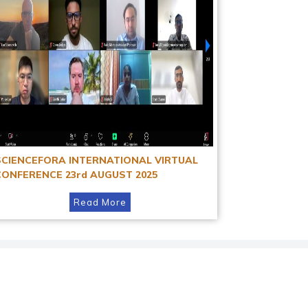
SCIENCEFORA INTERNATIONAL VIRTUAL
CONFERENCE 23rd AUGUST 2025
Read More