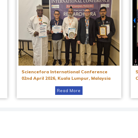
Sciencefora International Conference
02nd April 2026, Kuala Lumpur, Malaysia
Read More
Instagram