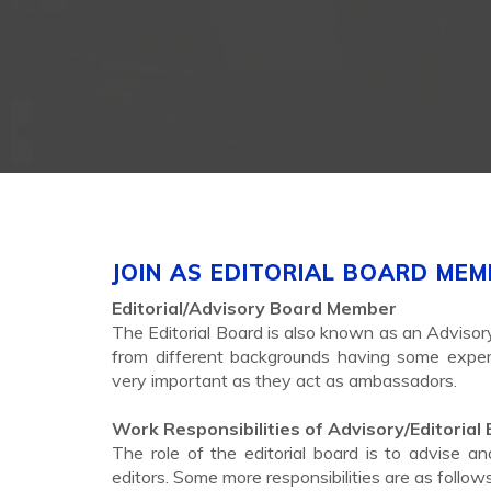
JOIN AS EDITORIAL BOARD ME
Editorial/Advisory Board Member
The Editorial Board is also known as an Advisor
from different backgrounds having some experti
very important as they act as ambassadors.
Work Responsibilities of Advisory/Editorial
The role of the editorial board is to advis
editors. Some more responsibilities are as follows