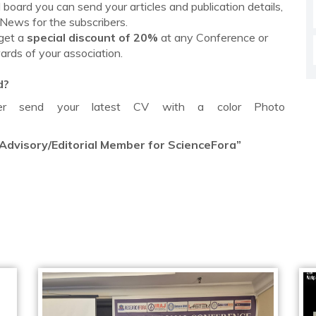
board you can send your articles and publication details,
 News for the subscribers.
 get a
special discount of 20%
at any Conference or
ards of your association.
d?
mber send your latest CV with a color Photo
 Advisory/Editorial Member for ScienceFora”