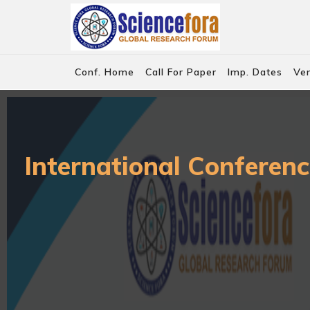
Conf. Home
Call For Paper
Imp. Dates
Ve
International Conferenc