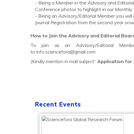
- Being a Member in the Advisory and Editorial 
Conference photos to highlight in our Monthly
- Being an Advisory/Editorial Member you will
Journal Registration from the second year onw
How to Join the Advisory and Editorial Boar
To join as an Advisory/Editorial Me
to
info.sciencefora@gmail.com
(Kindly mention in mail subject”
Application for
Recent Events