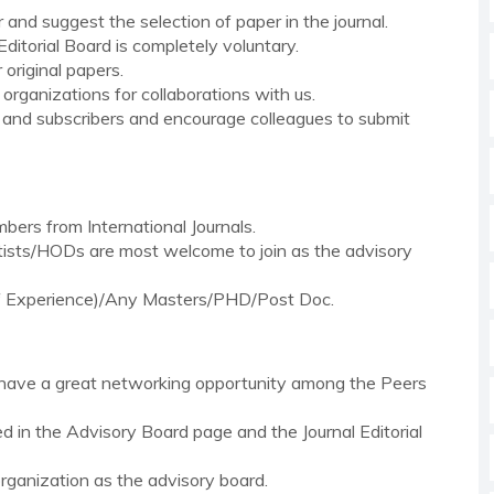
and suggest the selection of paper in the journal.
ditorial Board is completely voluntary.
 original papers.
 organizations for collaborations with us.
s and subscribers and encourage colleagues to submit
bers from International Journals.
ntists/HODs are most welcome to join as the advisory
 of Experience)/Any Masters/PHD/Post Doc.
l have a great networking opportunity among the Peers
ted in the Advisory Board page and the Journal Editorial
 organization as the advisory board.