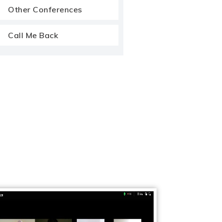
Other Conferences
Call Me Back