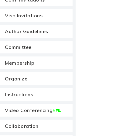
Visa Invitations
Author Guidelines
Committee
Membership
Organize
Instructions
Video Conferencing
Collaboration