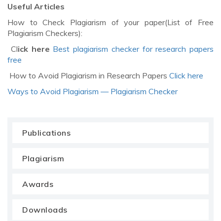
Useful Articles
How to Check Plagiarism of your paper(List of Free
Plagiarism Checkers):
Cl
ick here
Best plagiarism checker for research papers
free
How to Avoid Plagiarism in Research Papers
Click here
Ways to Avoid Plagiarism — Plagiarism Checker
Publications
Plagiarism
Awards
Downloads