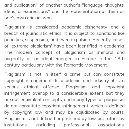
and publication" of another author's "language, thoughts,
ideas, or expressions" and the representation of them as
one's own original work.
Plagiarism is considered academic dishonesty and a
breach of journalistic ethics. It is subject to sanctions like
penalties, suspension, and even expulsion. Recently, cases
of 'extreme plagiarism' have been identified in academia.
The modern concept of plagiarism as immoral and
originality as an ideal emerged in Europe in the 18th
century, particularly with the Romantic Movement.
Plagiarism is not in itself a crime but can constitute
copyright infringement. In academia and industry, it is a
serious ethical offense. Plagiarism and copyright
infringement overlap to a considerable extent, but they
are not equivalent concepts, and many types of plagiarism
do not constitute copyright infringement, which is defined
by copyright law and may be adjudicated by courts.
Plagiarism is not defined or punished by law, but rather by
institutions (including professional associations,