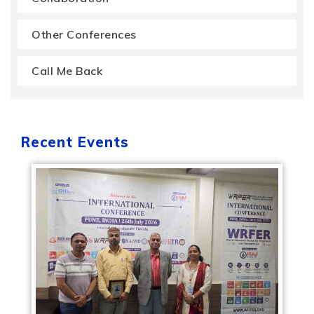
Other Conferences
Call Me Back
Recent Events