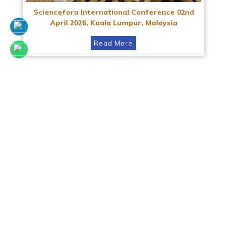
Sciencefora International Conference 02nd
April 2026, Kuala Lumpur, Malaysia
Read More
SCIENCEFORA INTERNATIONAL VIRTUAL
CONFERENCE 23rd AUGUST 2025
Read More