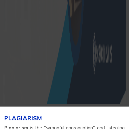
PLAGIARISM
Plagiarism
is the "wrongful appropriation" and "stealing