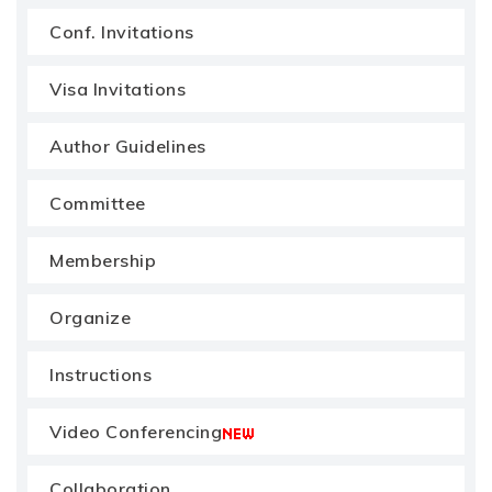
Conf. Invitations
Visa Invitations
Author Guidelines
Committee
Membership
Organize
Instructions
Video Conferencing
Collaboration