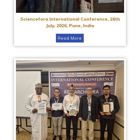
Sciencefora International Conference, 26th
July, 2026, Pune, India
Read More