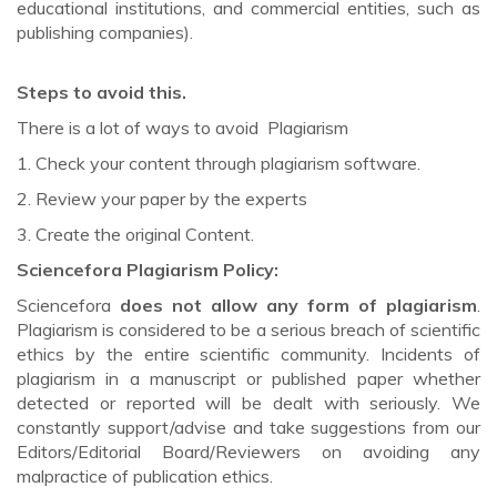
educational institutions, and commercial entities, such as
publishing companies).
Steps to avoid this.
There is a lot of ways to avoid Plagiarism
1. Check your content through plagiarism software.
2. Review your paper by the experts
3. Create the original Content.
Sciencefora Plagiarism Policy:
Sciencefora
does not allow any form of plagiarism
.
Plagiarism is considered to be a serious breach of scientific
ethics by the entire scientific community. Incidents of
plagiarism in a manuscript or published paper whether
detected or reported will be dealt with seriously. We
constantly support/advise and take suggestions from our
Editors/Editorial Board/Reviewers on avoiding any
malpractice of publication ethics.