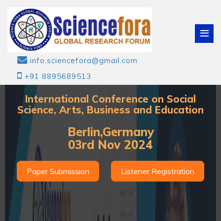
info.sciencefora@gmail.com
+91 8895689513
International Conference on Social
Science, Arts, Business and Education
Berlin,Germany
03rd Nov 2024
Paper Submission
Listener Registration