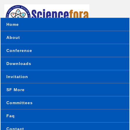
Home
About
Conference
Downloads
Home
Online Paper Submission
Invitation
SF More
Conference Paper Submission
Committees
Faq
Conference place & Date
*
Contact