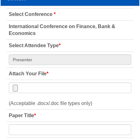
Select Conference
*
International Conference on Finance, Bank &
Economics
Select Attendee Type
*
Attach Your File
*
(Acceptable .docx/.doc file types only)
Paper Title
*