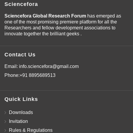
Sciencefora
Sciencefora Global Research Forum
has emerged as
one of the most promising premiere platform for all the
Researchers and fellow development associations to
innovate together the brilliant geeks .
Contact Us
Email:
info.sciencefora@gmail.com
Phone:
+91 8895689513
Quick Links
Downloads
Invitation
Rules & Regulations