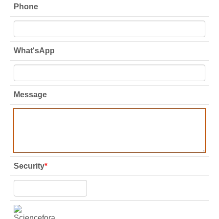
Phone
What'sApp
Message
Security
*