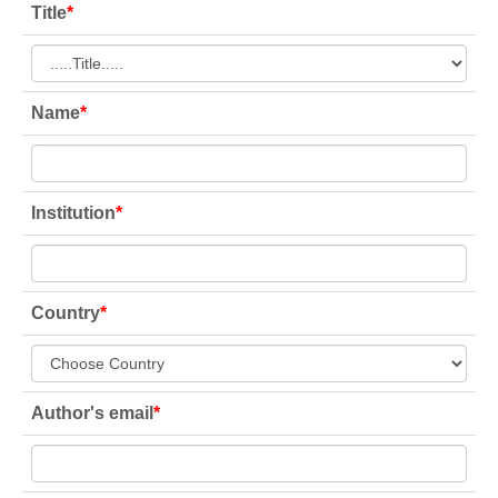
Title
*
Name
*
Institution
*
Country
*
Author's email
*