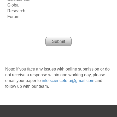
Submit
Note: If you face any issues with online submission or do
not receive a response within one working day, please
email your paper to
info.sciencefora@gmail.com
and
follow up with our team.