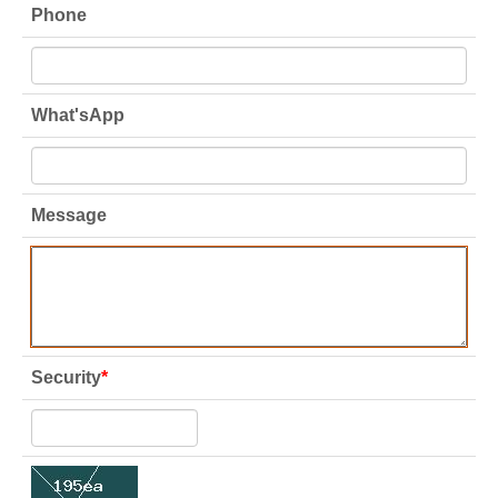
Phone
What'sApp
Message
Security
*