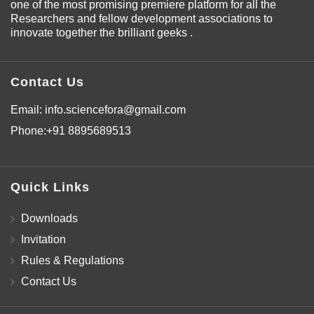
one of the most promising premiere platform for all the
Researchers and fellow development associations to
innovate together the brilliant geeks .
Contact Us
Email:
info.sciencefora@gmail.com
Phone:
+91 8895689513
Quick Links
Downloads
Invitation
Rules & Regulations
Contact Us