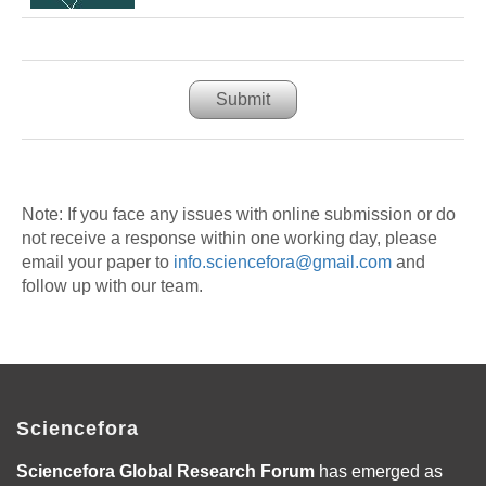
Submit
Note: If you face any issues with online submission or do
not receive a response within one working day, please
email your paper to
info.sciencefora@gmail.com
and
follow up with our team.
Sciencefora
Sciencefora Global Research Forum
has emerged as