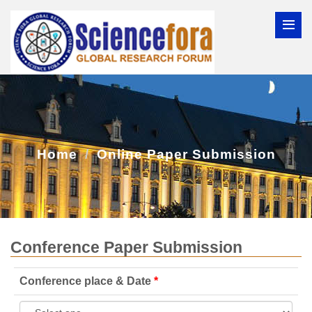
Home
Online Paper Submission
Conference Paper Submission
Conference place & Date
*