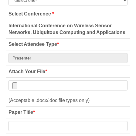
Select Conference
*
International Conference on Wireless Sensor
Networks, Ubiquitous Computing and Applications
Select Attendee Type
*
Attach Your File
*
(Acceptable .docx/.doc file types only)
Paper Title
*