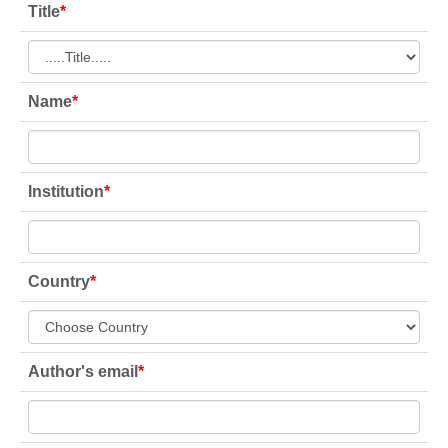
Title
*
Name
*
Institution
*
Country
*
Author's email
*