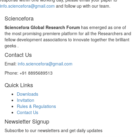
info.sciencefora@gmail.com
and follow up with our team.
Sciencefora
Sciencefora Global Research Forum
has emerged as one of
the most promising premiere platform for all the Researchers and
fellow development associations to innovate together the brilliant
geeks .
Contact Us
Email:
info.sciencefora@gmail.com
Phone:
+91 8895689513
Quick Links
Downloads
Invitation
Rules & Regulations
Contact Us
Newsletter Signup
Subscribe to our newsletters and get daily updates