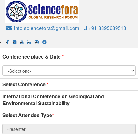
Home
Online Paper Submission
Conference Paper
info.sciencefora@gmail.com
+91 8895689513
Submission
Conference place & Date
*
Select Conference
*
International Conference on Geological and
Environmental Sustainability
Select Attendee Type
*