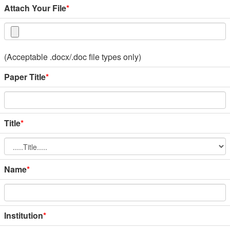
Attach Your File
*
(Acceptable .docx/.doc file types only)
Paper Title
*
Title
*
Name
*
Institution
*