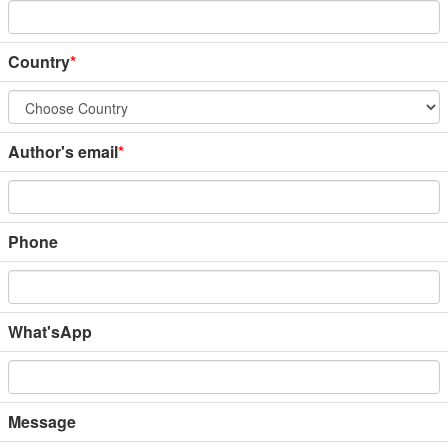
Country
*
Author's email
*
Phone
What'sApp
Message