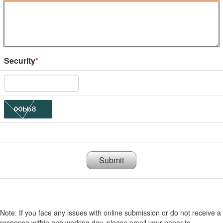
Security
*
Submit
Note: If you face any issues with online submission or do not receive a
response within one working day, please email your paper to