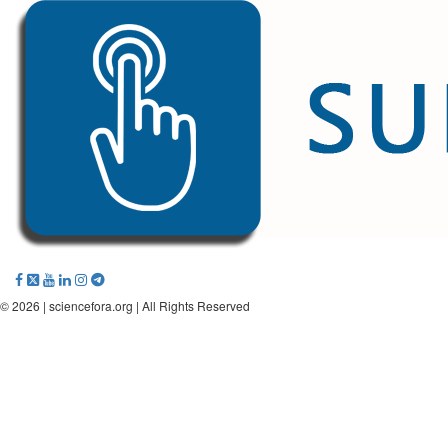
© 2026 |
sciencefora.org
| All Rights Reserved