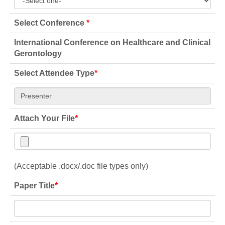
Select Conference
*
International Conference on Healthcare and Clinical
Gerontology
Select Attendee Type
*
Attach Your File
*
(Acceptable .docx/.doc file types only)
Paper Title
*