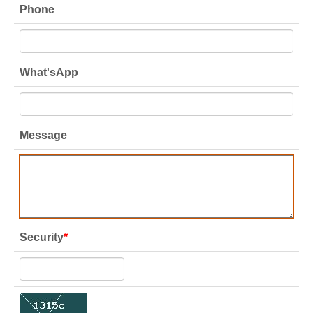
Phone
What'sApp
Message
Security
*