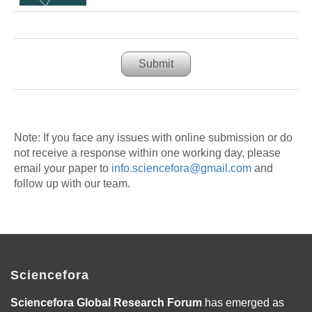
Submit
Note: If you face any issues with online submission or do
not receive a response within one working day, please
email your paper to
info.sciencefora@gmail.com
and
follow up with our team.
Sciencefora
Sciencefora Global Research Forum
has emerged as