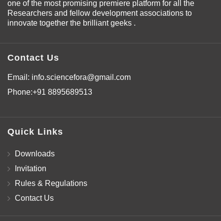
one of the most promising premiere platform for all the
Researchers and fellow development associations to
innovate together the brilliant geeks .
Contact Us
Email:
info.sciencefora@gmail.com
Phone:
+91 8895689513
Quick Links
Downloads
Invitation
Rules & Regulations
Contact Us