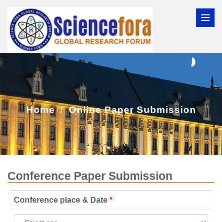
Home
Online Paper Submission
Conference Paper Submission
Conference place & Date
*