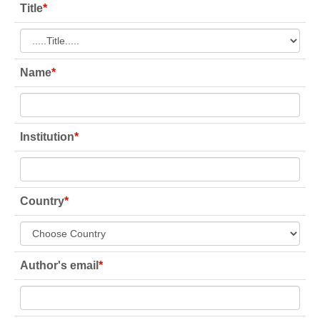
Title
*
Name
*
Institution
*
Country
*
Author's email
*