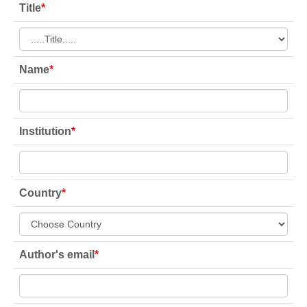
Title
*
Name
*
Institution
*
Country
*
Author's email
*