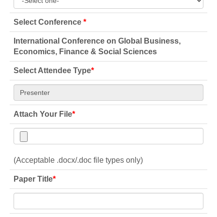
Select Conference
*
International Conference on Global Business,
Economics, Finance & Social Sciences
Select Attendee Type
*
Attach Your File
*
(Acceptable .docx/.doc file types only)
Paper Title
*