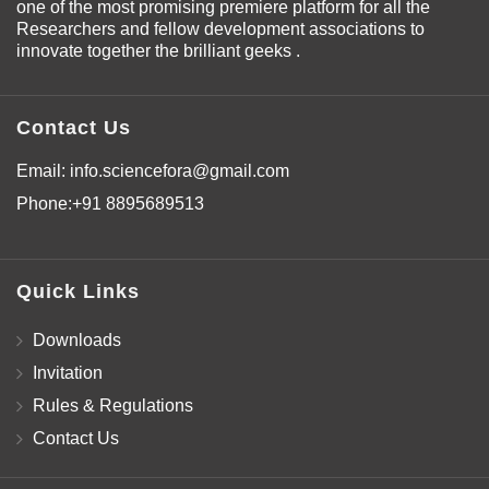
one of the most promising premiere platform for all the
Researchers and fellow development associations to
innovate together the brilliant geeks .
Contact Us
Email:
info.sciencefora@gmail.com
Phone:
+91 8895689513
Quick Links
Downloads
Invitation
Rules & Regulations
Contact Us