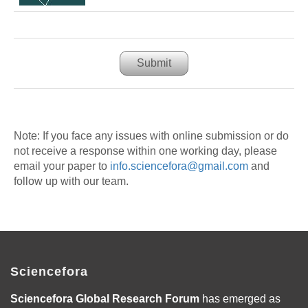
Submit
Note: If you face any issues with online submission or do
not receive a response within one working day, please
email your paper to
info.sciencefora@gmail.com
and
follow up with our team.
Sciencefora
Sciencefora Global Research Forum
has emerged as