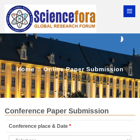
Home
Online Paper Submission
Conference Paper Submission
Conference place & Date
*