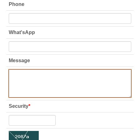
Phone
What'sApp
Message
Security
*