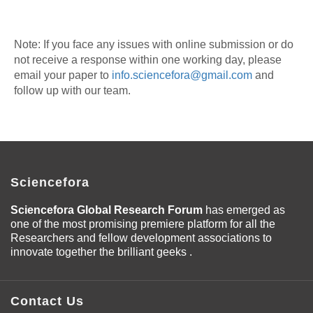
Note: If you face any issues with online submission or do
not receive a response within one working day, please
email your paper to
info.sciencefora@gmail.com
and
follow up with our team.
Sciencefora
Sciencefora Global Research Forum
has emerged as
one of the most promising premiere platform for all the
Researchers and fellow development associations to
innovate together the brilliant geeks .
Contact Us