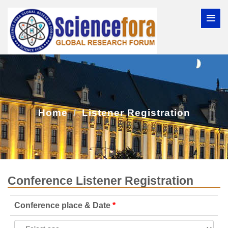
Home
Listener Registration
Conference Listener Registration
Conference place & Date
*