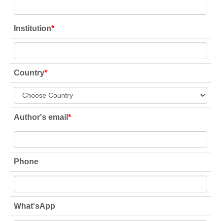
Institution
*
Country
*
Author's email
*
Phone
What'sApp