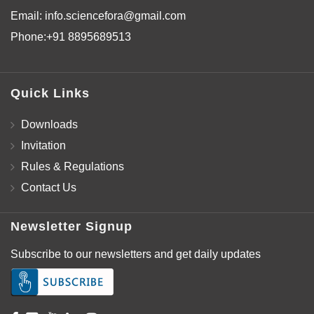
Email:
info.sciencefora@gmail.com
Phone:
+91 8895689513
Quick Links
Downloads
Invitation
Rules & Regulations
Contact Us
Newsletter Signup
Subscribe to our newsletters and get daily updates