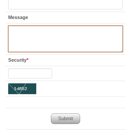
Message
Security
*
Submit