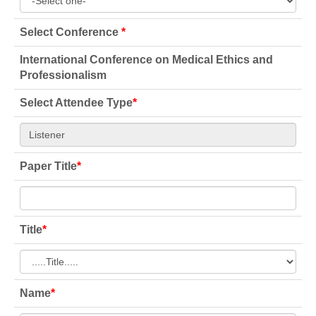
Select Conference
*
International Conference on Medical Ethics and
Professionalism
Select Attendee Type
*
Paper Title
*
Title
*
Name
*