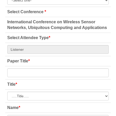
Select Conference
*
International Conference on Wireless Sensor
Networks, Ubiquitous Computing and Applications
Select Attendee Type
*
Paper Title
*
Title
*
Name
*