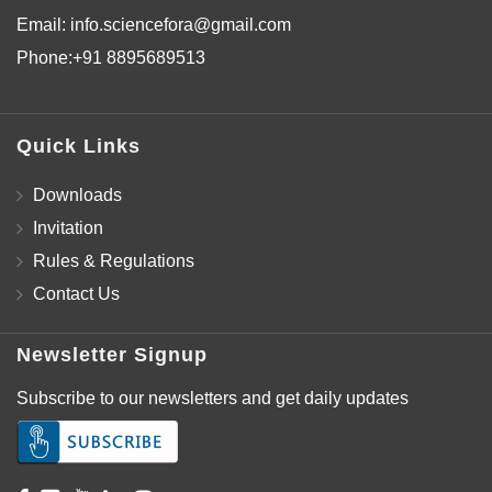
Email:
info.sciencefora@gmail.com
Phone:
+91 8895689513
Quick Links
Downloads
Invitation
Rules & Regulations
Contact Us
Newsletter Signup
Subscribe to our newsletters and get daily updates