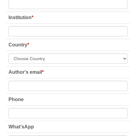
Institution
*
Country
*
Author's email
*
Phone
What'sApp