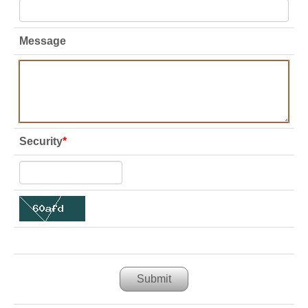
Message
Security
*
Submit