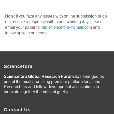
Note: If you face any issues with online submission or do
not receive a response within one working day, please
email your paper to
info.sciencefora@gmail.com
and
follow up with our team.
Sciencefora
Sciencefora Global Research Forum
has emerged as
one of the most promising premiere platform for all the
Researchers and fellow development associations to
innovate together the brilliant geeks .
Contact Us