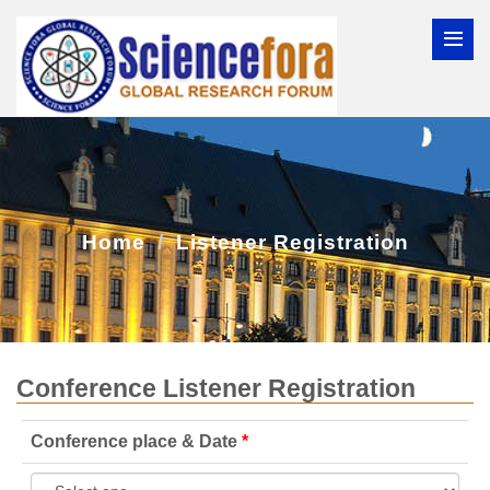
Home
Listener Registration
Conference Listener Registration
Conference place & Date
*