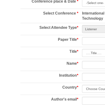
Conference place & Date
*
Select Conference
*
Internationa
Technology
Select Attendee Type
*
Paper Title
*
Title
*
Name
*
Institution
*
Country
*
Author's email
*