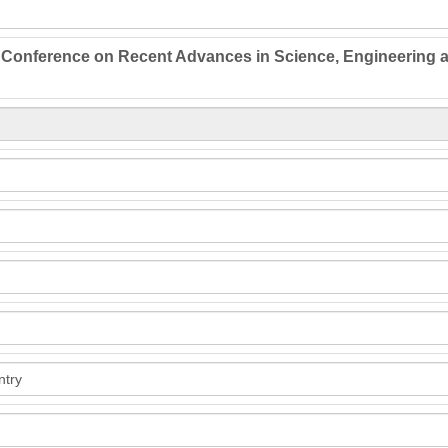
l Conference on Recent Advances in Science, Engineering 