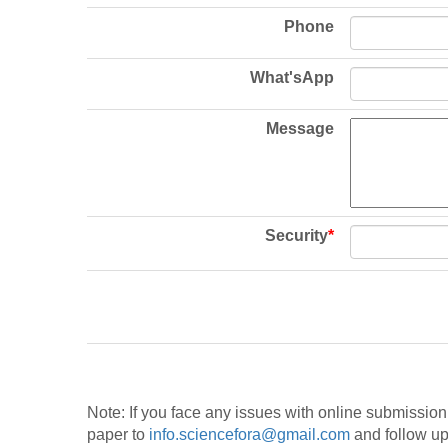
Phone
What'sApp
Message
Security
*
Note: If you face any issues with online submissio
paper to
info.sciencefora@gmail.com
and follow up