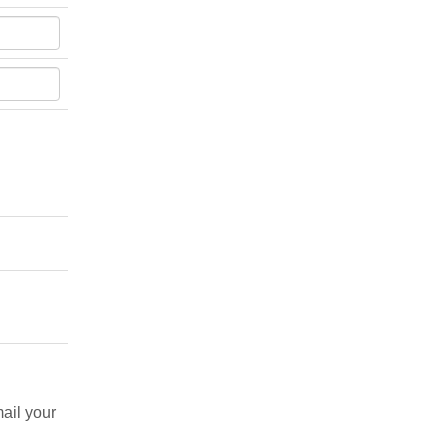
ail your