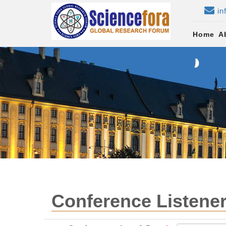
in
Home
A
Conference Listener