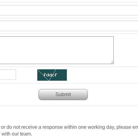
Submit
n or do not receive a response within one working day, please em
 with our team.