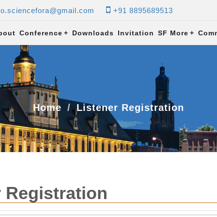
fo.sciencefora@gmail.com
+91 8895689513
bout
Conference
+
Downloads
Invitation
SF More
+
Comm
Home
Listener Registration
 Registration