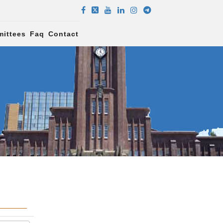
ittees
Faq
Contact