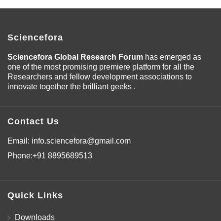
Sciencefora
Sciencefora Global Research Forum
has emerged as
one of the most promising premiere platform for all the
Researchers and fellow development associations to
innovate together the brilliant geeks .
Contact Us
Email:
info.sciencefora@gmail.com
Phone:
+91 8895689513
Quick Links
Downloads