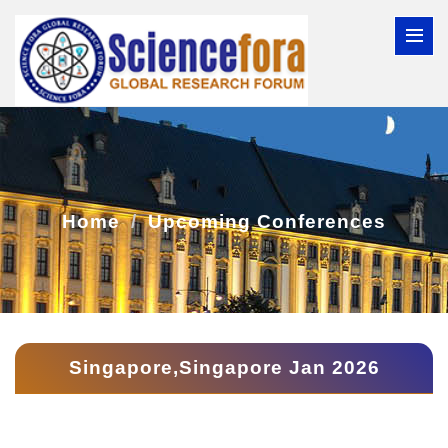
Home
Upcoming Conferences
Singapore,Singapore Jan 2026