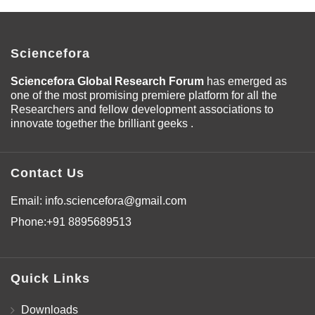
Sciencefora
Sciencefora Global Research Forum
has emerged as
one of the most promising premiere platform for all the
Researchers and fellow development associations to
innovate together the brilliant geeks .
Contact Us
Email:
info.sciencefora@gmail.com
Phone:
+91 8895689513
Quick Links
Downloads