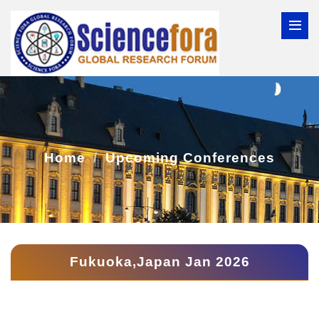
Home
Upcoming Conferences
Fukuoka,Japan Jan 2026