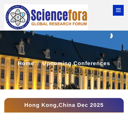
Home
Upcoming Conferences
Hong Kong,China Dec 2025