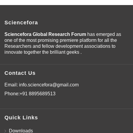
Sciencefora
Sciencefora Global Research Forum
has emerged as
one of the most promising premiere platform for all the
Researchers and fellow development associations to
innovate together the brilliant geeks .
Contact Us
Email:
info.sciencefora@gmail.com
Phone:
+91 8895689513
Quick Links
Downloads