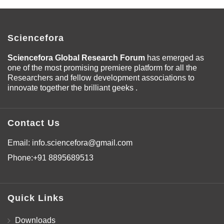
Sciencefora
Sciencefora Global Research Forum
has emerged as
one of the most promising premiere platform for all the
Researchers and fellow development associations to
innovate together the brilliant geeks .
Contact Us
Email:
info.sciencefora@gmail.com
Phone:
+91 8895689513
Quick Links
Downloads