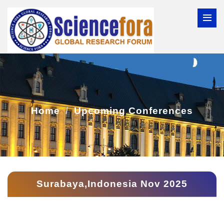
Home
Upcoming Conferences
Surabaya,Indonesia Nov 2025