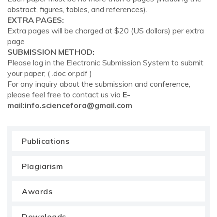
abstract, figures, tables, and references).
EXTRA PAGES:
Extra pages will be charged at $20 (US dollars) per extra
page
SUBMISSION METHOD:
Please log in the Electronic Submission System to submit
your paper; ( .doc or.pdf )
For any inquiry about the submission and conference,
please feel free to contact us via
E-
mail:
info.sciencefora@gmail.com
Publications
Plagiarism
Awards
Downloads