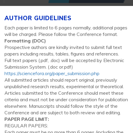
AUTHOR GUIDELINES
Each paper is limited to 6 pages normally, additional pages
will be charged. Please follow the Conference format.
Formatting (
DOC
)
Prospective authors are kindly invited to submit full text
papers including results, tables, figures and references.
Full text papers (.pdf, .doc) will be accepted by Electronic
Submission System. (.doc or.pdf)
https://sciencefora.org/paper_submission.php
All submitted articles should report original, previously
unpublished research results, experimental or theoretical.
Articles submitted to the Conference should meet these
criteria and must not be under consideration for publication
elsewhere. Manuscripts should follow the style of the
Conference and are subject to both review and editing.
PAPER PAGE LIMIT:
REGULAR PAPERS:
Each paper must be no more than 6 pages (including the