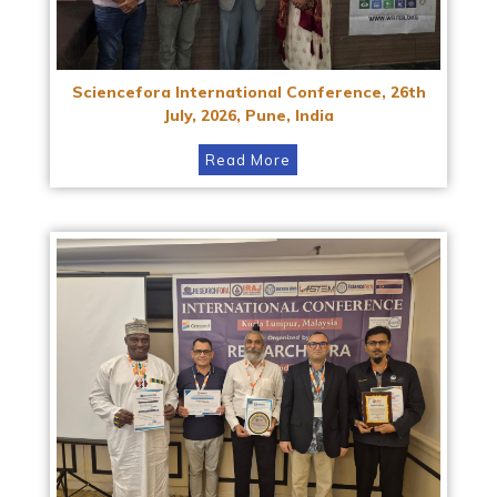
Sciencefora International Conference, 26th
July, 2026, Pune, India
Read More