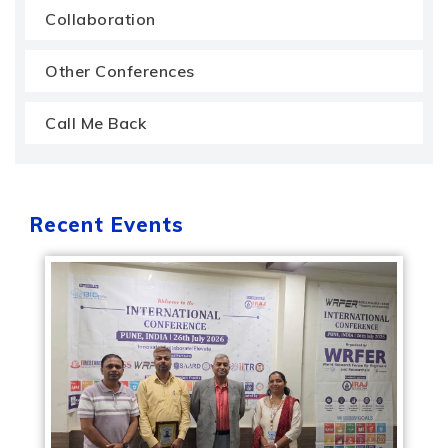
Collaboration
Other Conferences
Call Me Back
Recent Events