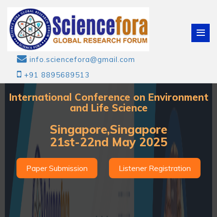
info.sciencefora@gmail.com
+91 8895689513
International Conference on Environment
and Life Science
Singapore,Singapore
21st-22nd May 2025
Paper Submission
Listener Registration