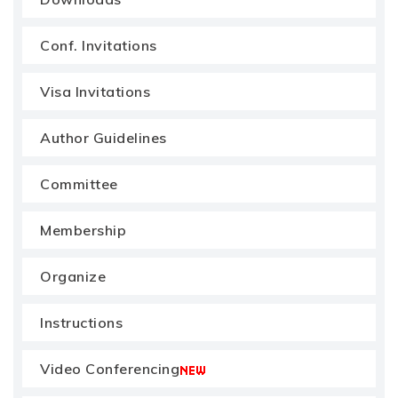
Conf. Invitations
Visa Invitations
Author Guidelines
Committee
Membership
Organize
Instructions
Video Conferencing