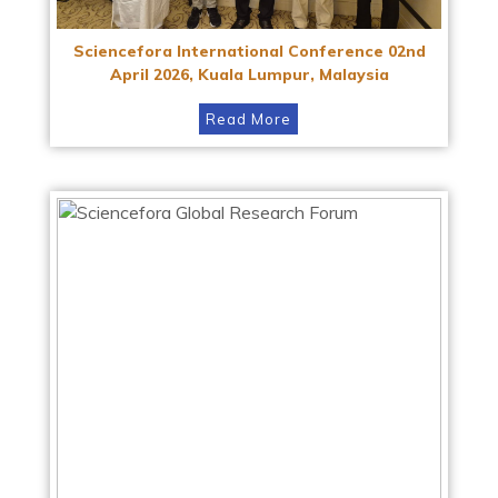
Sciencefora International Conference 02nd
April 2026, Kuala Lumpur, Malaysia
Read More